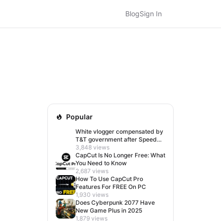
Blog
Sign In
Popular
White vlogger compensated by
T&T government after Speed
visit left her feeling invisible
3,848 views
CapCut Is No Longer Free: What
You Need to Know
2,687 views
How To Use CapCut Pro
Features For FREE On PC
1,930 views
Does Cyberpunk 2077 Have
New Game Plus in 2025
1,879 views