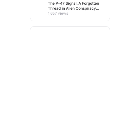
The P-47 Signal: A Forgotten
Thread in Alien Conspiracy
Lore
1,657 views