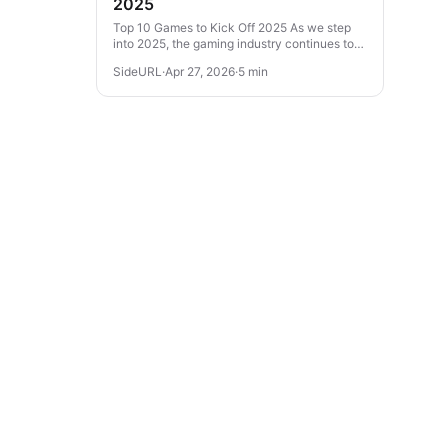
2025
Top 10 Games to Kick Off 2025 As we step
into 2025, the gaming industry continues to
evolve with thrilling experiences across
SideURL
·
Apr 27, 2026
·
5 min
various genres. From action-packed...