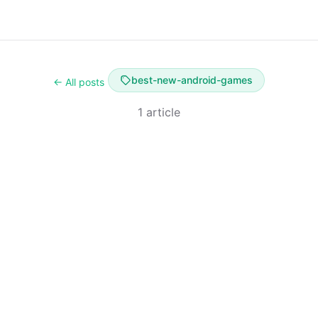
best-new-android-games
← All posts
1 article