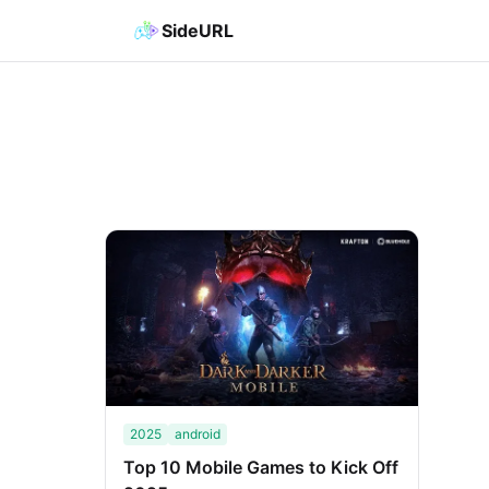
SideURL
2025
android
Top 10 Mobile Games to Kick Off