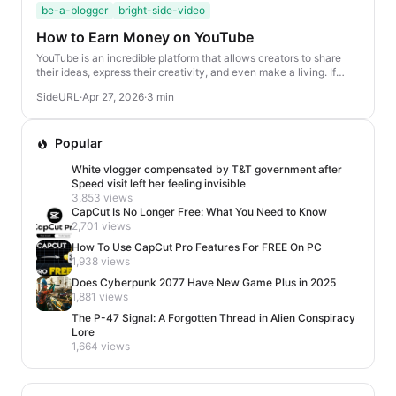
be-a-blogger
bright-side-video
How to Earn Money on YouTube
YouTube is an incredible platform that allows creators to share
their ideas, express their creativity, and even make a living. If
you’re looking to turn your ...
SideURL
·
Apr 27, 2026
·
3 min
Popular
White vlogger compensated by T&T government after
Speed visit left her feeling invisible
3,853 views
CapCut Is No Longer Free: What You Need to Know
2,701 views
How To Use CapCut Pro Features For FREE On PC
1,938 views
Does Cyberpunk 2077 Have New Game Plus in 2025
1,881 views
The P-47 Signal: A Forgotten Thread in Alien Conspiracy
Lore
1,664 views