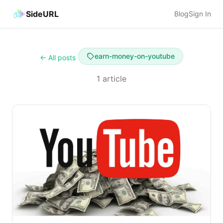
SideURL
Blog
Sign In
earn-money-on-youtube
← All posts
1 article