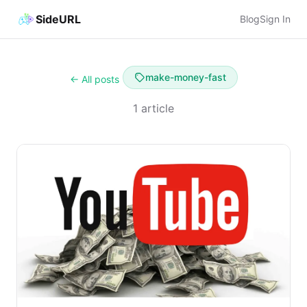
SideURL
Blog
Sign In
make-money-fast
← All posts
1 article