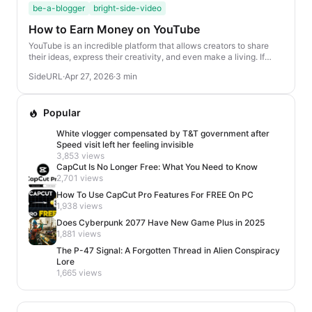
be-a-blogger
bright-side-video
How to Earn Money on YouTube
YouTube is an incredible platform that allows creators to share
their ideas, express their creativity, and even make a living. If
you’re looking to turn your ...
SideURL
·
Apr 27, 2026
·
3 min
Popular
White vlogger compensated by T&T government after
Speed visit left her feeling invisible
3,853 views
CapCut Is No Longer Free: What You Need to Know
2,701 views
How To Use CapCut Pro Features For FREE On PC
1,938 views
Does Cyberpunk 2077 Have New Game Plus in 2025
1,881 views
The P-47 Signal: A Forgotten Thread in Alien Conspiracy
Lore
1,665 views