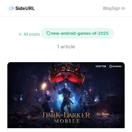
SideURL
Blog
Sign In
new-android-games-of-2025
← All posts
1 article