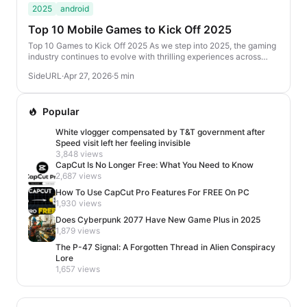
2025
android
Top 10 Mobile Games to Kick Off 2025
Top 10 Games to Kick Off 2025 As we step into 2025, the gaming
industry continues to evolve with thrilling experiences across
various genres. From action-packed...
SideURL
·
Apr 27, 2026
·
5 min
Popular
White vlogger compensated by T&T government after
Speed visit left her feeling invisible
3,848 views
CapCut Is No Longer Free: What You Need to Know
2,687 views
How To Use CapCut Pro Features For FREE On PC
1,930 views
Does Cyberpunk 2077 Have New Game Plus in 2025
1,879 views
The P-47 Signal: A Forgotten Thread in Alien Conspiracy
Lore
1,657 views