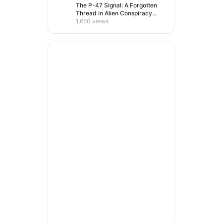
The P-47 Signal: A Forgotten
Thread in Alien Conspiracy
Lore
1,650 views