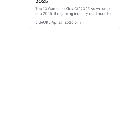
2025
Top 10 Games to Kick Off 2025 As we step
into 2025, the gaming industry continues to
evolve with thrilling experiences across
SideURL
·
Apr 27, 2026
·
5 min
various genres. From action-packed...