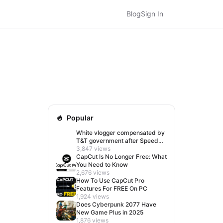
Blog
Sign In
Popular
White vlogger compensated by
T&T government after Speed
visit left her feeling invisible
3,847 views
CapCut Is No Longer Free: What
You Need to Know
2,676 views
How To Use CapCut Pro
Features For FREE On PC
1,924 views
Does Cyberpunk 2077 Have
New Game Plus in 2025
1,876 views