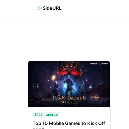
SideURL
2025
android
Top 10 Mobile Games to Kick Off