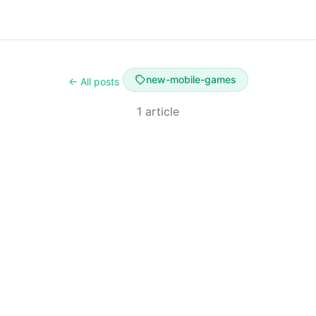
new-mobile-games
← All posts
1 article