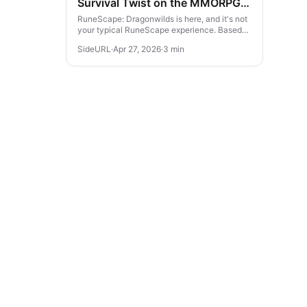
Survival Twist on the MMORPG
Classic
RuneScape: Dragonwilds is here, and it's not
your typical RuneScape experience. Based
on one of the world’s largest MMORPGs, this
SideURL
·
Apr 27, 2026
·
3 min
brand-new survival game take...