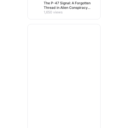
The P-47 Signal: A Forgotten
Thread in Alien Conspiracy
Lore
1,650 views