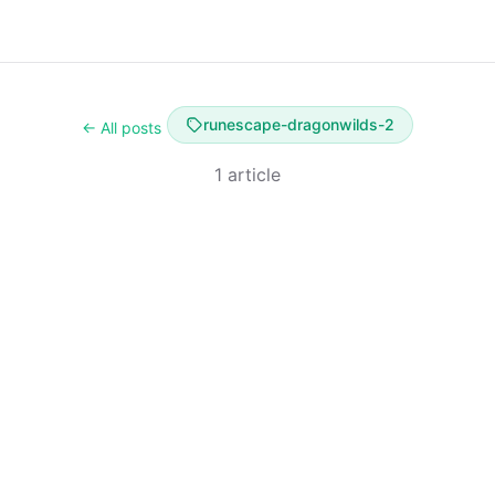
runescape-dragonwilds-2
← All posts
1 article