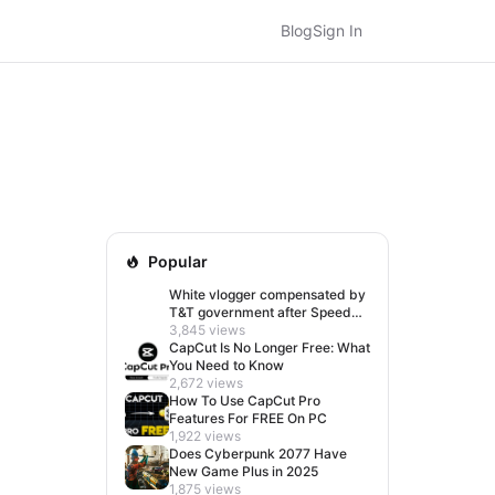
Blog
Sign In
Popular
White vlogger compensated by
T&T government after Speed
visit left her feeling invisible
3,845 views
CapCut Is No Longer Free: What
You Need to Know
2,672 views
How To Use CapCut Pro
Features For FREE On PC
1,922 views
Does Cyberpunk 2077 Have
New Game Plus in 2025
1,875 views