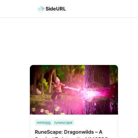
SideURL
mmorpg
runescape
RuneScape: Dragonwilds – A