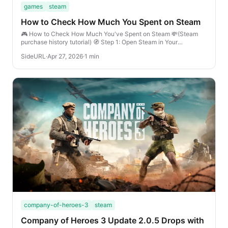
games
steam
How to Check How Much You Spent on Steam
🎮 How to Check How Much You've Spent on Steam 💸(Steam
purchase history tutorial) 🧭 Step 1: Open Steam in Your
BrowserGo to store.steampowered.com and l...
SideURL
·
Apr 27, 2026
·
1 min
company-of-heroes-3
steam
Company of Heroes 3 Update 2.0.5 Drops with