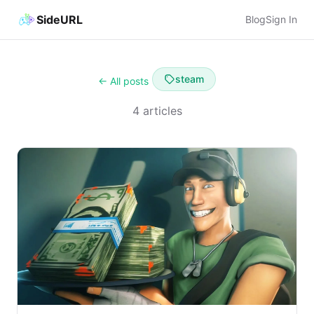
SideURL
Blog
Sign In
steam
← All posts
4 articles