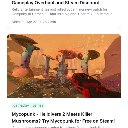
Gameplay Overhaul and Steam Discount
Relic Entertainment has just rolled out a major new patch for
Company of Heroes 3—and it’s a big one. Update 2.0.5 introduces
a wave of gameplay improvement...
SideURL
·
Apr 27, 2026
·
2 min
gameplay
games
Mycopunk - Helldivers 2 Meets Killer
Mushrooms? Try Mycopunk for Free on Steam!
If you've ever wondered what Helldivers 2 would look like with