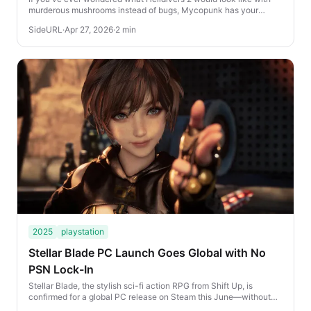
murderous mushrooms instead of bugs, Mycopunk has your
answer—and you can play it right now for...
SideURL
·
Apr 27, 2026
·
2 min
2025
playstation
Stellar Blade PC Launch Goes Global with No
PSN Lock-In
Stellar Blade, the stylish sci-fi action RPG from Shift Up, is
confirmed for a global PC release on Steam this June—without
PlayStation Network (PSN) restrict...