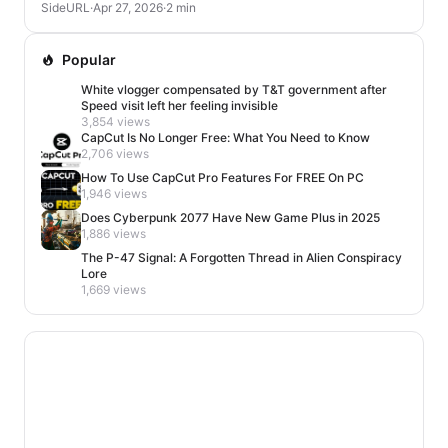
SideURL
·
Apr 27, 2026
·
2 min
Popular
White vlogger compensated by T&T government after
Speed visit left her feeling invisible
3,854 views
CapCut Is No Longer Free: What You Need to Know
2,706 views
How To Use CapCut Pro Features For FREE On PC
1,946 views
Does Cyberpunk 2077 Have New Game Plus in 2025
1,886 views
The P-47 Signal: A Forgotten Thread in Alien Conspiracy
Lore
1,669 views