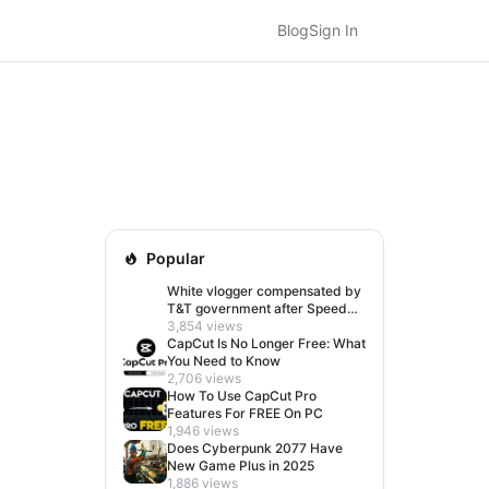
Blog
Sign In
Popular
White vlogger compensated by
T&T government after Speed
visit left her feeling invisible
3,854 views
CapCut Is No Longer Free: What
You Need to Know
2,706 views
How To Use CapCut Pro
Features For FREE On PC
1,946 views
Does Cyberpunk 2077 Have
New Game Plus in 2025
1,886 views