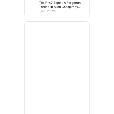
The P-47 Signal: A Forgotten
Thread in Alien Conspiracy
Lore
1,669 views