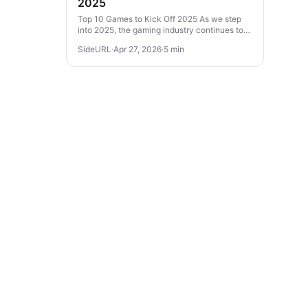
2025
Top 10 Games to Kick Off 2025 As we step
into 2025, the gaming industry continues to
evolve with thrilling experiences across
SideURL
·
Apr 27, 2026
·
5 min
various genres. From action-packed...