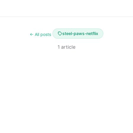
steel-paws-netflix
← All posts
1 article