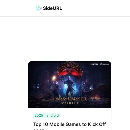
SideURL
2025
android
Top 10 Mobile Games to Kick Off