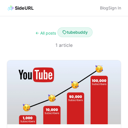
SideURL
Blog
Sign In
tubebuddy
← All posts
1 article