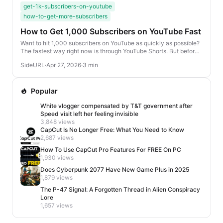
get-1k-subscribers-on-youtube
how-to-get-more-subscribers
How to Get 1,000 Subscribers on YouTube Fast
Want to hit 1,000 subscribers on YouTube as quickly as possible?
The fastest way right now is through YouTube Shorts. But before
you start posting randomly, the...
SideURL
·
Apr 27, 2026
·
3 min
Popular
White vlogger compensated by T&T government after
Speed visit left her feeling invisible
3,848 views
CapCut Is No Longer Free: What You Need to Know
2,687 views
How To Use CapCut Pro Features For FREE On PC
1,930 views
Does Cyberpunk 2077 Have New Game Plus in 2025
1,879 views
The P-47 Signal: A Forgotten Thread in Alien Conspiracy
Lore
1,657 views