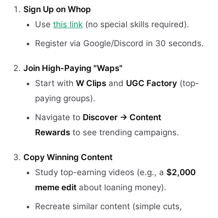
Sign Up on Whop
Use
this link
(no special skills required).
Register via Google/Discord in 30 seconds.
Join High-Paying "Waps"
Start with
W Clips
and
UGC Factory
(top-
paying groups).
Navigate to
Discover → Content
Rewards
to see trending campaigns.
Copy Winning Content
Study top-earning videos (e.g., a
$2,000
meme edit
about loaning money).
Recreate similar content (simple cuts,