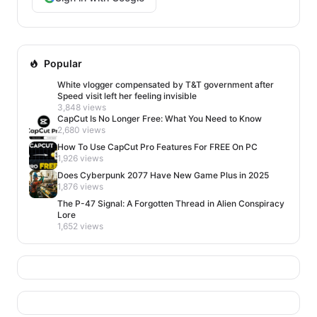
Popular
White vlogger compensated by T&T government after
Speed visit left her feeling invisible
3,848 views
CapCut Is No Longer Free: What You Need to Know
2,680 views
How To Use CapCut Pro Features For FREE On PC
1,926 views
Does Cyberpunk 2077 Have New Game Plus in 2025
1,876 views
The P-47 Signal: A Forgotten Thread in Alien Conspiracy
Lore
1,652 views