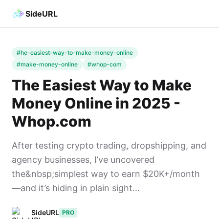
SideURL
#he-easiest-way-to-make-money-online
#make-money-online
#whop-com
The Easiest Way to Make
Money Online in 2025 -
Whop.com
After testing crypto trading, dropshipping, and
agency businesses, I’ve uncovered
the&nbsp;simplest way to earn $20K+/month
—and it’s hiding in plain sight...
SideURL
PRO