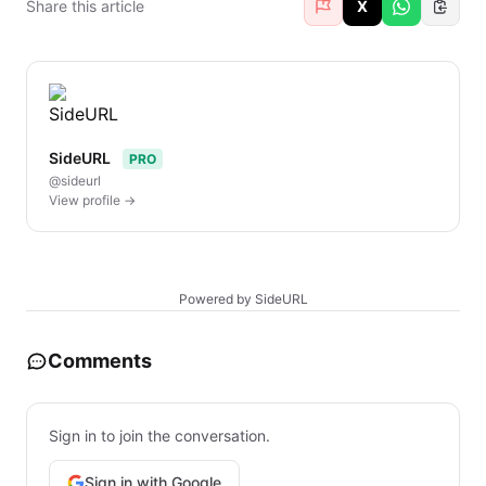
Share this article
X
SideURL
PRO
@sideurl
View profile →
Powered by SideURL
Comments
Sign in to join the conversation.
Sign in with Google