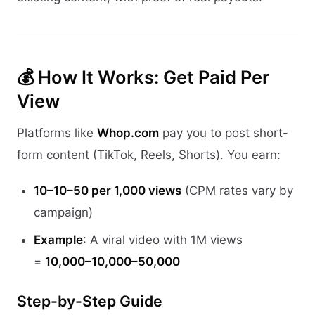
💰 How It Works: Get Paid Per
View
Platforms like
Whop.com
pay you to post short-
form content (TikTok, Reels, Shorts). You earn:
10–10–50 per 1,000 views
(CPM rates vary by
campaign)
Example
: A viral video with 1M views
=
10,000–10,000–50,000
Step-by-Step Guide