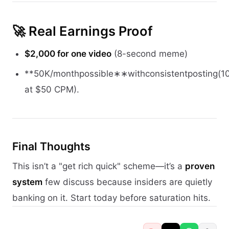
🚀 Real Earnings Proof
$2,000 for one video
(8-second meme)
**50K/monthpossible∗∗withconsistentposting(
at $50 CPM).
Final Thoughts
This isn’t a "get rich quick" scheme—it’s a
proven
system
few discuss because insiders are quietly
banking on it. Start today before saturation hits.