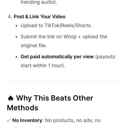
trending audio).
Post & Link Your Video
Upload to TikTok/Reels/Shorts.
Submit the link on Whop + upload the
original file.
Get paid automatically per view
(payouts
start within 1 hour).
🔥 Why This Beats Other
Methods
✅
No Inventory
: No products, no ads, no