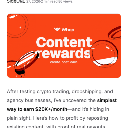
April 27, 2026
·
2 min read
·
86 views
After testing crypto trading, dropshipping, and
agency businesses, I’ve uncovered the
simplest
way to earn $20K+/month
—and it’s hiding in
plain sight. Here’s how to profit by reposting
existing content, with proof of real payouts.