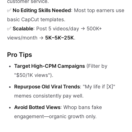
customer service.
✅
No Editing Skills Needed
: Most top earners use
basic CapCut templates.
✅
Scalable
: Post 5 videos/day → 500K+
views/month →
5K–5
K
–25K
.
Pro Tips
Target High-CPM Campaigns
(Filter by
"$50/1K views").
Repurpose Old Viral Trends
: "My life if [X]"
memes consistently pay well.
Avoid Botted Views
: Whop bans fake
engagement—organic growth only.