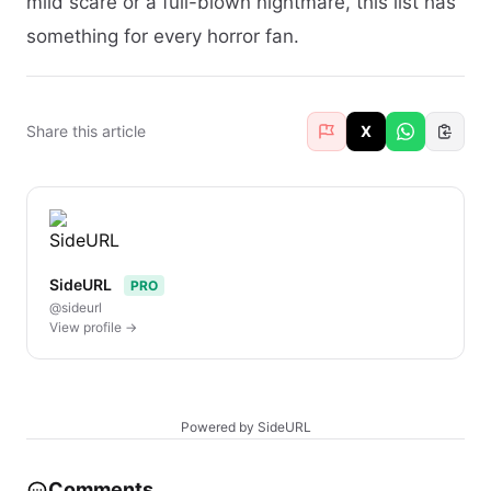
mild scare or a full-blown nightmare, this list has
something for every horror fan.
Share this article
X
SideURL
PRO
@sideurl
View profile →
Powered by SideURL
Comments