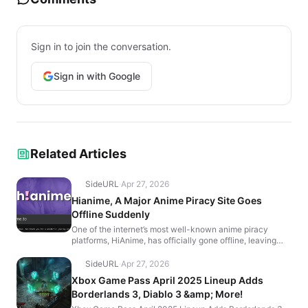
Sign in to join the conversation.
Sign in with Google
Related Articles
SideURL
·
Apr 27, 2026
Hianime, A Major Anime Piracy Site Goes
Offline Suddenly
One of the internet’s most well-known anime piracy
platforms, HiAnime, has officially gone offline, leaving
users with a farewell message that reads, “It’...
SideURL
·
Apr 27, 2026
Xbox Game Pass April 2025 Lineup Adds
Borderlands 3, Diablo 3 &amp; More!