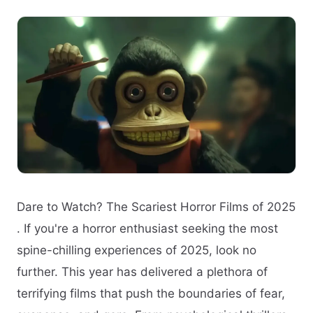
Dare to Watch? The Scariest Horror Films of 2025
. If you're a horror enthusiast seeking the most
spine-chilling experiences of 2025, look no
further. This year has delivered a plethora of
terrifying films that push the boundaries of fear,