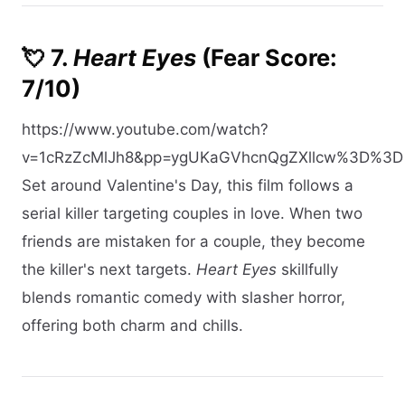
💘 7.
Heart Eyes
(Fear Score:
7/10)
https://www.youtube.com/watch?
v=1cRzZcMlJh8&pp=ygUKaGVhcnQgZXllcw%3D%3D
Set around Valentine's Day, this film follows a
serial killer targeting couples in love. When two
friends are mistaken for a couple, they become
the killer's next targets.
Heart Eyes
skillfully
blends romantic comedy with slasher horror,
offering both charm and chills.​