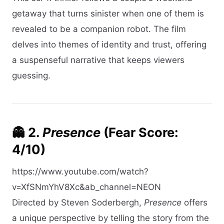
getaway that turns sinister when one of them is
revealed to be a companion robot. The film
delves into themes of identity and trust, offering
a suspenseful narrative that keeps viewers
guessing.​
👻 2.
Presence
(Fear Score:
4/10)
https://www.youtube.com/watch?
v=XfSNmYhV8Xc&ab_channel=NEON
Directed by Steven Soderbergh,
Presence
offers
a unique perspective by telling the story from the