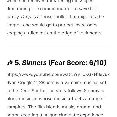
when she receives threatening messages
demanding she commit murder to save her
family.
Drop
is a tense thriller that explores the
lengths one would go to protect loved ones,
keeping audiences on the edge of their seats.​
🎶 5.
Sinners
(Fear Score: 6/10)
https://www.youtube.com/watch?v=bKGxHflevuk
Ryan Coogler's
Sinners
is a vampire musical set
in the Deep South. The story follows Sammy, a
blues musician whose music attracts a gang of
vampires. The film blends music, drama, and
horror, creating a unique cinematic experience