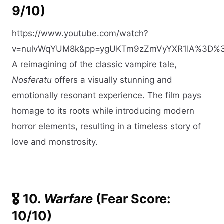
9/10)
https://www.youtube.com/watch?
v=nulvWqYUM8k&pp=ygUKTm9zZmVyYXR1IA%3D%
A reimagining of the classic vampire tale,
Nosferatu
offers a visually stunning and
emotionally resonant experience. The film pays
homage to its roots while introducing modern
horror elements, resulting in a timeless story of
love and monstrosity.​
🎖️ 10.
Warfare
(Fear Score:
10/10)