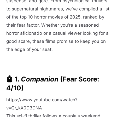
suspense, and gore. From psychological thrillers
to supernatural nightmares, we've compiled a list
of the top 10 horror movies of 2025, ranked by
their fear factor. Whether you're a seasoned
horror aficionado or a casual viewer looking for a
good scare, these films promise to keep you on
the edge of your seat.​
🤖 1.
Companion
(Fear Score:
4/10)
https://www.youtube.com/watch?
v=Qr_kX0D3DNA
This sci-fi thriller follows a couple's weekend