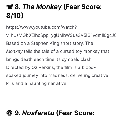
🐒 8.
The Monkey
(Fear Score:
8/10)
https://www.youtube.com/watch?
v=husMGbXEIho&pp=ygUMbW9ua2V5IG1vdmll0gcJC
Based on a Stephen King short story, The
Monkey
tells the tale of a cursed toy monkey that
brings death each time its cymbals clash.
Directed by Oz Perkins, the film is a blood-
soaked journey into madness, delivering creative
kills and a haunting narrative.​
🧛 9.
Nosferatu
(Fear Score: