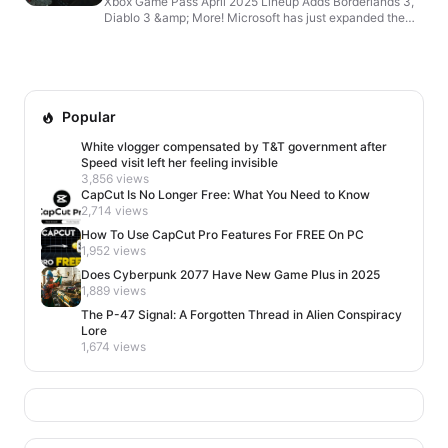
Xbox Game Pass April 2025 Lineup Adds Borderlands 3,
Diablo 3 &amp; More! Microsoft has just expanded the
already impressive Xbox Game Pass lineup for April 202...
Popular
White vlogger compensated by T&T government after
Speed visit left her feeling invisible
3,856 views
CapCut Is No Longer Free: What You Need to Know
2,714 views
How To Use CapCut Pro Features For FREE On PC
1,952 views
Does Cyberpunk 2077 Have New Game Plus in 2025
1,889 views
The P-47 Signal: A Forgotten Thread in Alien Conspiracy
Lore
1,674 views