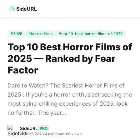
SideURL
#2025
#horror-films
#top-10-best-horror-films-of-2025
Top 10 Best Horror Films of
2025 — Ranked by Fear
Factor
Dare to Watch? The Scariest Horror Films of
2025 . If you're a horror enthusiast seeking the
most spine-chilling experiences of 2025, look
no further. This year...
SideURL
PRO
April 27, 2026
·
4 min read
·
188 views