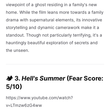
viewpoint of a ghost residing in a family's new
home. While the film leans more towards a family
drama with supernatural elements, its innovative
storytelling and dynamic camerawork make it a
standout. Though not particularly terrifying, it's a
hauntingly beautiful exploration of secrets and
the unseen.​
🏕️ 3.
Hell's Summer
(Fear Score:
5/10)
https://www.youtube.com/watch?
v=LTmzw6zG4ww