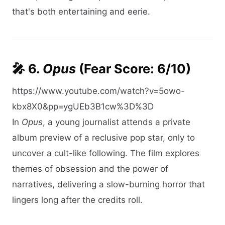
that's both entertaining and eerie.​
🎤 6.
Opus
(Fear Score: 6/10)
https://www.youtube.com/watch?v=5owo-
kbx8X0&pp=ygUEb3B1cw%3D%3D
In
Opus
, a young journalist attends a private
album preview of a reclusive pop star, only to
uncover a cult-like following. The film explores
themes of obsession and the power of
narratives, delivering a slow-burning horror that
lingers long after the credits roll.​