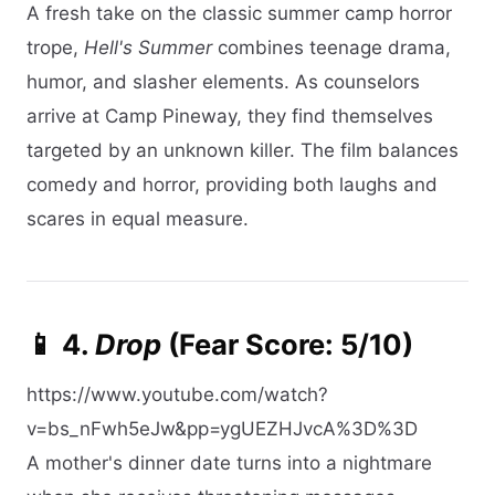
A fresh take on the classic summer camp horror
trope,
Hell's Summer
combines teenage drama,
humor, and slasher elements. As counselors
arrive at Camp Pineway, they find themselves
targeted by an unknown killer. The film balances
comedy and horror, providing both laughs and
scares in equal measure.​
📱 4.
Drop
(Fear Score: 5/10)
https://www.youtube.com/watch?
v=bs_nFwh5eJw&pp=ygUEZHJvcA%3D%3D
A mother's dinner date turns into a nightmare