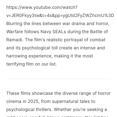
https://www.youtube.com/watch?
v=JER0Fkyy3tw&t=4s&pp=ygUId2FyZWZhcmU%3D
Blurring the lines between war drama and horror,
Warfare
follows Navy SEALs during the Battle of
Ramadi. The film's realistic portrayal of combat
and its psychological toll create an intense and
harrowing experience, making it the most
terrifying film on our list.​
These films showcase the diverse range of horror
cinema in 2025, from supernatural tales to
psychological thrillers. Whether you're seeking a