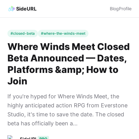
SideURL
Blog
Profile
#closed-beta
#where-the-winds-meet
Where Winds Meet Closed
Beta Announced — Dates,
Platforms &amp; How to
Join
If you're hyped for Where Winds Meet, the
highly anticipated action RPG from Everstone
Studio, it's time to save the date. The closed
beta has officially been a...
SideURL
PRO