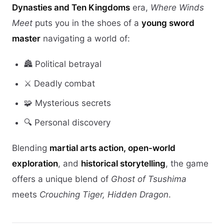
Dynasties and Ten Kingdoms
era,
Where Winds
Meet
puts you in the shoes of a
young sword
master
navigating a world of:
🏯 Political betrayal
⚔️ Deadly combat
🧩 Mysterious secrets
🔍 Personal discovery
Blending
martial arts action, open-world
exploration
, and
historical storytelling
, the game
offers a unique blend of
Ghost of Tsushima
meets
Crouching Tiger, Hidden Dragon
.