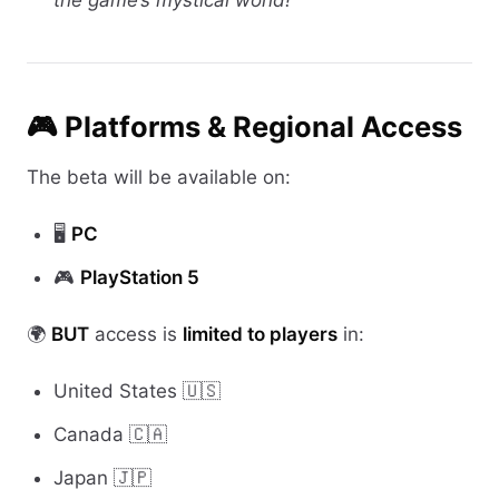
the game’s mystical world!
🎮 Platforms & Regional Access
The beta will be available on:
🖥️
PC
🎮
PlayStation 5
🌍
BUT
access is
limited to players
in:
United States 🇺🇸
Canada 🇨🇦
Japan 🇯🇵