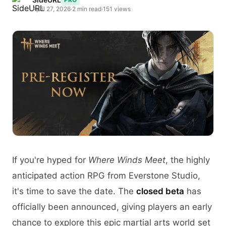
April 27, 2026
·
2 min read
·
151 views
If you're hyped for
Where Winds Meet
, the highly
anticipated action RPG from Everstone Studio,
it's time to save the date. The
closed beta
has
officially been announced, giving players an early
chance to explore this epic martial arts world set