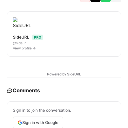
SideURL
PRO
@sideurl
View profile →
Powered by SideURL
Comments
Sign in to join the conversation.
Sign in with Google