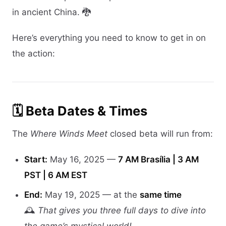
in ancient China. 🐉
Here’s everything you need to know to get in on
the action:
🗓️ Beta Dates & Times
The
Where Winds Meet
closed beta will run from:
Start:
May 16, 2025 —
7 AM Brasília | 3 AM
PST | 6 AM EST
End:
May 19, 2025 — at the
same time
🕰️
That gives you three full days to dive into