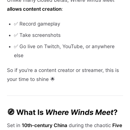
Unlike many closed betas,
Where Winds Meet
allows content creation
:
✅ Record gameplay
✅ Take screenshots
✅ Go live on Twitch, YouTube, or anywhere
else
So if you’re a content creator or streamer, this is
your time to shine 🌟
🧭 What Is
Where Winds Meet
?
Set in
10th-century China
during the chaotic
Five