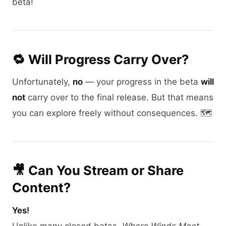
beta!
🔁 Will Progress Carry Over?
Unfortunately,
no
— your progress in the beta
will
not
carry over to the final release. But that means
you can explore freely without consequences. 🗺️
🎥 Can You Stream or Share
Content?
Yes!