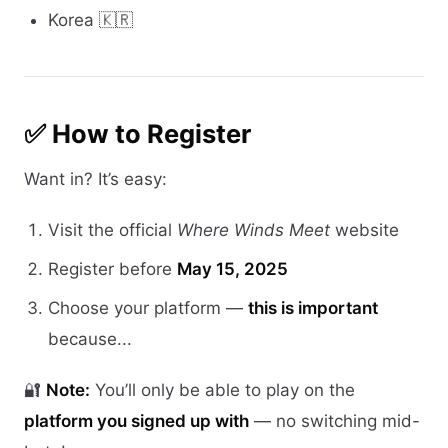
Korea 🇰🇷
✅ How to Register
Want in? It’s easy:
Visit the official
Where Winds Meet
website
Register before
May 15, 2025
Choose your platform —
this is important
because...
🔐
Note:
You’ll only be able to play on the
platform you signed up with
— no switching mid-