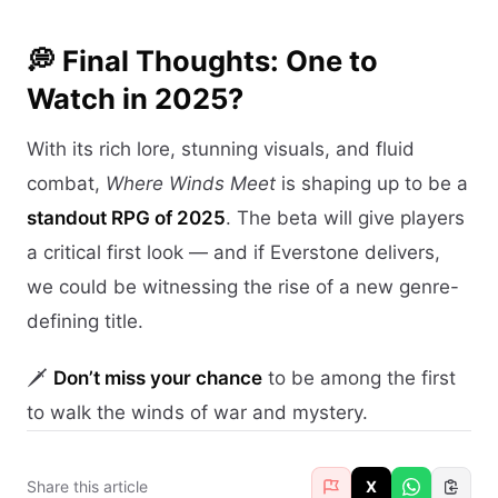
💭 Final Thoughts: One to
Watch in 2025?
With its rich lore, stunning visuals, and fluid
combat,
Where Winds Meet
is shaping up to be a
standout RPG of 2025
. The beta will give players
a critical first look — and if Everstone delivers,
we could be witnessing the rise of a new genre-
defining title.
🗡️
Don’t miss your chance
to be among the first
to walk the winds of war and mystery.
Share this article
X