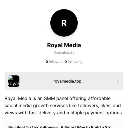
R
Royal Media
@royalmedia
·
0
followers
0
following
royalmedia.top
Royal Media is an SMM panel offering affordable
social media growth services like followers, likes, and
views with fast delivery and multiple payment options.
Buy Real TikTok Followers: A Smart Way to Build a Stronger TikTok Presence