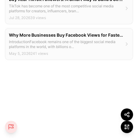
TikTok has become one of the most competitive social media
platforms for creators, influencers, bran...
Jul 28, 2026
39 views
Why More Businesses Buy Facebook Views for Faster Growth
IntroductionFacebook remains one of the biggest social media
platforms in the world, with billions o...
May 5, 2026
241 views