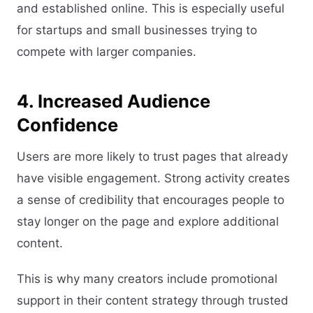
and established online. This is especially useful
for startups and small businesses trying to
compete with larger companies.
4. Increased Audience
Confidence
Users are more likely to trust pages that already
have visible engagement. Strong activity creates
a sense of credibility that encourages people to
stay longer on the page and explore additional
content.
This is why many creators include promotional
support in their content strategy through trusted