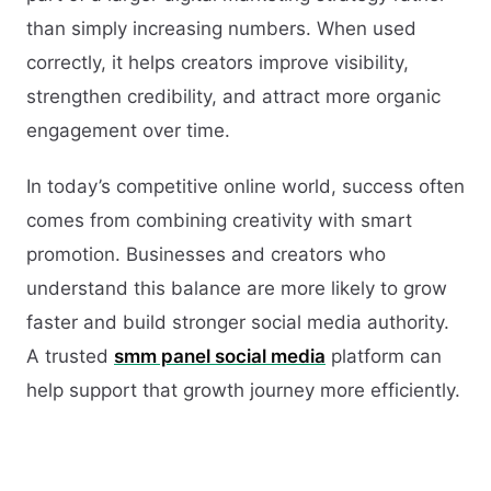
than simply increasing numbers. When used
correctly, it helps creators improve visibility,
strengthen credibility, and attract more organic
engagement over time.
In today’s competitive online world, success often
comes from combining creativity with smart
promotion. Businesses and creators who
understand this balance are more likely to grow
faster and build stronger social media authority.
A trusted
smm panel social media
platform can
help support that growth journey more efficiently.