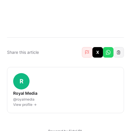
Share this article
X
R
Royal Media
@royalmedia
View profile →