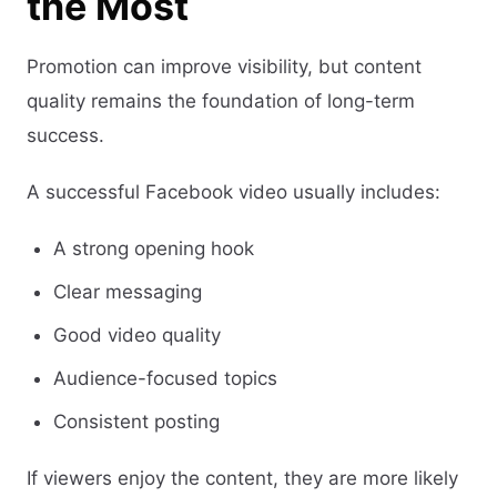
the Most
Promotion can improve visibility, but content
quality remains the foundation of long-term
success.
A successful Facebook video usually includes:
A strong opening hook
Clear messaging
Good video quality
Audience-focused topics
Consistent posting
If viewers enjoy the content, they are more likely