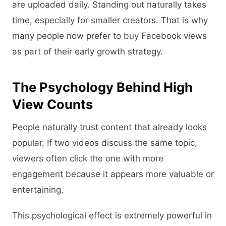
are uploaded daily. Standing out naturally takes
time, especially for smaller creators. That is why
many people now prefer to buy Facebook views
as part of their early growth strategy.
The Psychology Behind High
View Counts
People naturally trust content that already looks
popular. If two videos discuss the same topic,
viewers often click the one with more
engagement because it appears more valuable or
entertaining.
This psychological effect is extremely powerful in