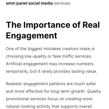
smm panel social media
services.
The Importance of Real
Engagement
One of the biggest mistakes creators make is
choosing low-quality or fake traffic services.
Artificial engagement may increase numbers
temporarily, but it rarely provides lasting value.
Realistic engagement patterns are much safer
and more effective for long-term growth. Quality
promotional services focus on creating more
natural-looking activity that supports overall