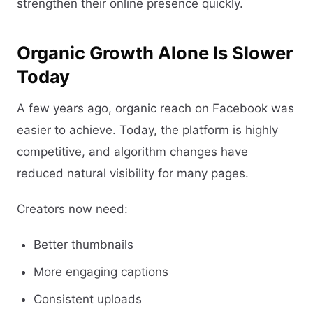
strengthen their online presence quickly.
Organic Growth Alone Is Slower
Today
A few years ago, organic reach on Facebook was
easier to achieve. Today, the platform is highly
competitive, and algorithm changes have
reduced natural visibility for many pages.
Creators now need:
Better thumbnails
More engaging captions
Consistent uploads