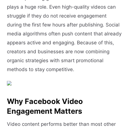
plays a huge role. Even high-quality videos can
struggle if they do not receive engagement
during the first few hours after publishing. Social
media algorithms often push content that already
appears active and engaging. Because of this,
creators and businesses are now combining
organic strategies with smart promotional
methods to stay competitive.
Why Facebook Video
Engagement Matters
Video content performs better than most other