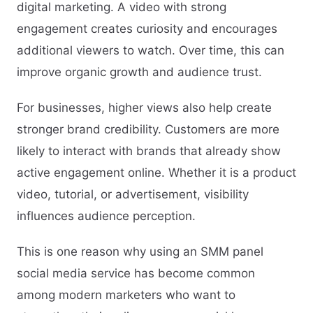
digital marketing. A video with strong
engagement creates curiosity and encourages
additional viewers to watch. Over time, this can
improve organic growth and audience trust.
For businesses, higher views also help create
stronger brand credibility. Customers are more
likely to interact with brands that already show
active engagement online. Whether it is a product
video, tutorial, or advertisement, visibility
influences audience perception.
This is one reason why using an SMM panel
social media service has become common
among modern marketers who want to