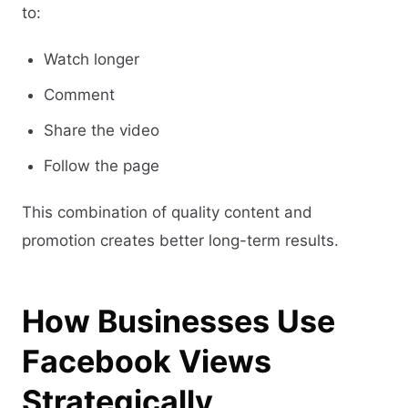
to:
Watch longer
Comment
Share the video
Follow the page
This combination of quality content and
promotion creates better long-term results.
How Businesses Use
Facebook Views
Strategically