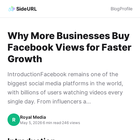
SideURL
Blog
Profile
Why More Businesses Buy
Facebook Views for Faster
Growth
IntroductionFacebook remains one of the
biggest social media platforms in the world,
with billions of users watching videos every
single day. From influencers a...
Royal Media
R
May 5, 2026
·
6 min read
·
246 views