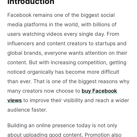
Introduction
Facebook remains one of the biggest social
media platforms in the world, with billions of
users watching videos every single day. From
influencers and content creators to startups and
global brands, everyone wants attention on their
content. But with increasing competition, getting
noticed organically has become more difficult
than ever. That is one of the biggest reasons why
many creators now choose to
buy Facebook
views
to improve their visibility and reach a wider
audience faster.
Building an online presence today is not only
about uploading good content. Promotion also