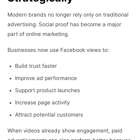
Modern brands no longer rely only on traditional
advertising. Social proof has become a major
part of online marketing.
Businesses now use Facebook views to:
Build trust faster
Improve ad performance
Support product launches
Increase page activity
Attract potential customers
When videos already show engagement, paid