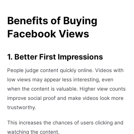
Benefits of Buying
Facebook Views
1. Better First Impressions
People judge content quickly online. Videos with
low views may appear less interesting, even
when the content is valuable. Higher view counts
improve social proof and make videos look more
trustworthy.
This increases the chances of users clicking and
watching the content.