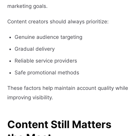
marketing goals.
Content creators should always prioritize:
Genuine audience targeting
Gradual delivery
Reliable service providers
Safe promotional methods
These factors help maintain account quality while
improving visibility.
Content Still Matters