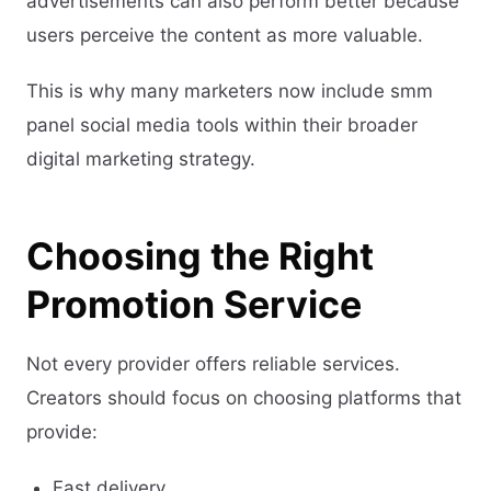
advertisements can also perform better because
users perceive the content as more valuable.
This is why many marketers now include smm
panel social media tools within their broader
digital marketing strategy.
Choosing the Right
Promotion Service
Not every provider offers reliable services.
Creators should focus on choosing platforms that
provide:
Fast delivery