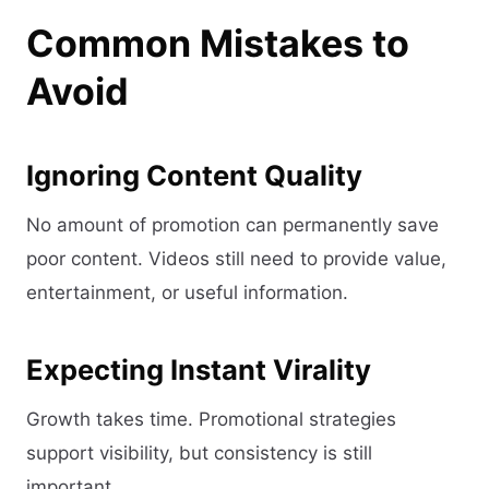
Common Mistakes to
Avoid
Ignoring Content Quality
No amount of promotion can permanently save
poor content. Videos still need to provide value,
entertainment, or useful information.
Expecting Instant Virality
Growth takes time. Promotional strategies
support visibility, but consistency is still
important.