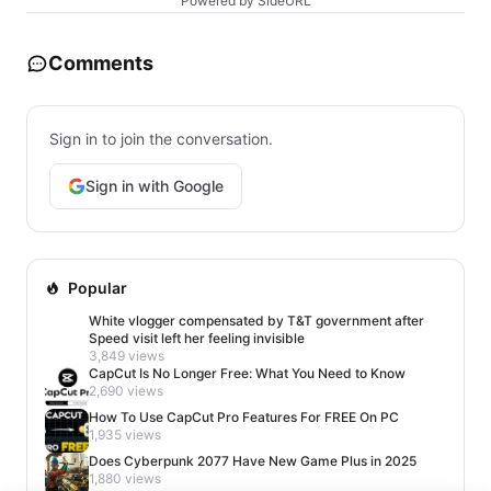
Powered by SideURL
Comments
Sign in to join the conversation.
Sign in with Google
Popular
White vlogger compensated by T&T government after
Speed visit left her feeling invisible
3,849 views
CapCut Is No Longer Free: What You Need to Know
2,690 views
How To Use CapCut Pro Features For FREE On PC
1,935 views
Does Cyberpunk 2077 Have New Game Plus in 2025
1,880 views