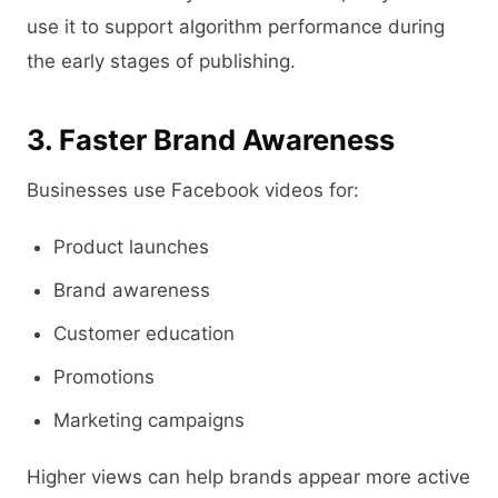
use it to support algorithm performance during
the early stages of publishing.
3. Faster Brand Awareness
Businesses use Facebook videos for:
Product launches
Brand awareness
Customer education
Promotions
Marketing campaigns
Higher views can help brands appear more active