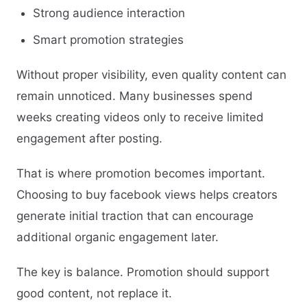
Strong audience interaction
Smart promotion strategies
Without proper visibility, even quality content can
remain unnoticed. Many businesses spend
weeks creating videos only to receive limited
engagement after posting.
That is where promotion becomes important.
Choosing to buy facebook views helps creators
generate initial traction that can encourage
additional organic engagement later.
The key is balance. Promotion should support
good content, not replace it.