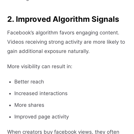
2. Improved Algorithm Signals
Facebook’s algorithm favors engaging content.
Videos receiving strong activity are more likely to
gain additional exposure naturally.
More visibility can result in:
Better reach
Increased interactions
More shares
Improved page activity
When creators buy facebook views, they often