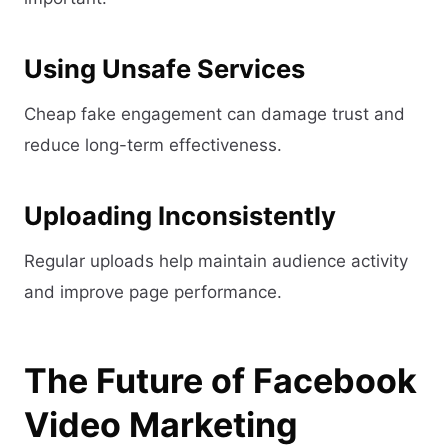
Using Unsafe Services
Cheap fake engagement can damage trust and
reduce long-term effectiveness.
Uploading Inconsistently
Regular uploads help maintain audience activity
and improve page performance.
The Future of Facebook
Video Marketing