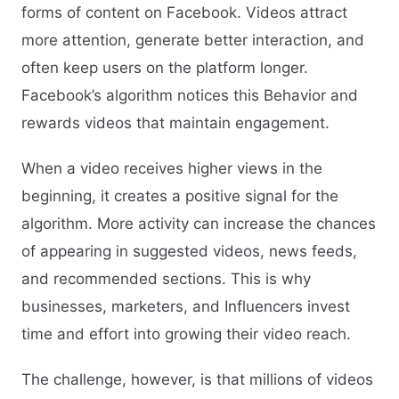
forms of content on Facebook. Videos attract
more attention, generate better interaction, and
often keep users on the platform longer.
Facebook’s algorithm notices this Behavior and
rewards videos that maintain engagement.
When a video receives higher views in the
beginning, it creates a positive signal for the
algorithm. More activity can increase the chances
of appearing in suggested videos, news feeds,
and recommended sections. This is why
businesses, marketers, and Influencers invest
time and effort into growing their video reach.
The challenge, however, is that millions of videos