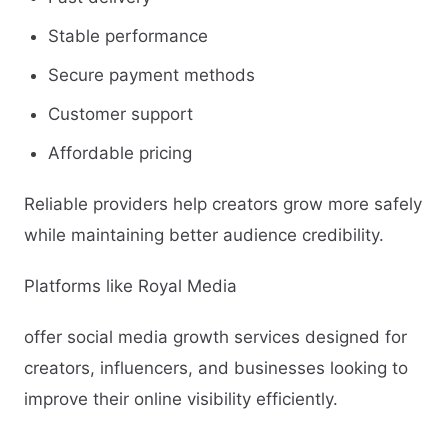
Stable performance
Secure payment methods
Customer support
Affordable pricing
Reliable providers help creators grow more safely
while maintaining better audience credibility.
Platforms like Royal Media
offer social media growth services designed for
creators, influencers, and businesses looking to
improve their online visibility efficiently.