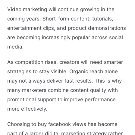
Video marketing will continue growing in the
coming years. Short-form content, tutorials,
entertainment clips, and product demonstrations
are becoming increasingly popular across social
media.
As competition rises, creators will need smarter
strategies to stay visible. Organic reach alone
may not always deliver fast results. This is why
many marketers combine content quality with
promotional support to improve performance
more effectively.
Choosing to buy facebook views has become
part of a larger digital marketing strategy rather