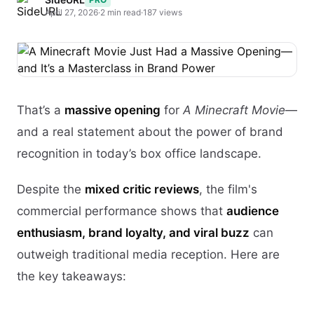
April 27, 2026
·
2 min read
·
187 views
That’s a
massive opening
for
A Minecraft Movie
—
and a real statement about the power of brand
recognition in today’s box office landscape.
Despite the
mixed critic reviews
, the film's
commercial performance shows that
audience
enthusiasm, brand loyalty, and viral buzz
can
outweigh traditional media reception. Here are
the key takeaways: