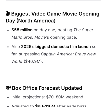
🎬
Biggest Video Game Movie Opening
Day (North America)
$58 million
on day one, beating
The Super
Mario Bros. Movie
's opening pace.
Also
2025’s biggest domestic film launch
so
far, surpassing
Captain America: Brave New
World
($40.9M).
💸
Box Office Forecast Updated
Initial projections: $70–80M weekend.
Adjusted to
$90–110M
after early buzz.