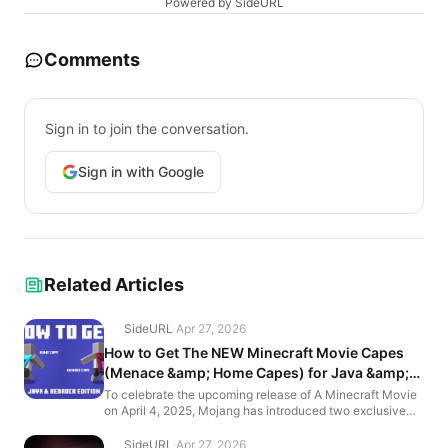
Powered by SideURL
Comments
Sign in to join the conversation.
Sign in with Google
Related Articles
SideURL
·
Apr 27, 2026
How to Get The NEW Minecraft Movie Capes
(Menace &amp; Home Capes) for Java &amp;
Bedrock Edition
To celebrate the upcoming release of A Minecraft Movie
on April 4, 2025, Mojang has introduced two exclusive
in-game capes: the Home Cape and the Menace Cape.
H...
SideURL
·
Apr 27, 2026