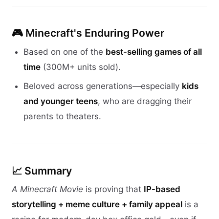
🎮
Minecraft's Enduring Power
Based on one of the
best-selling games of all
time
(300M+ units sold).
Beloved across generations—especially
kids
and younger teens
, who are dragging their
parents to theaters.
📈 Summary
A Minecraft Movie
is proving that
IP-based
storytelling + meme culture + family appeal
is a