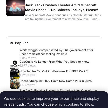
Jack Black Crashes Theater Amid Minecraft
Movie Chaos – “No Chicken Jockeys, Please!
As A Minecraft Movie continues its blockbuster run, fans
are taking their excitement to a whole new level—and
not in the best way. While director Jared Hess h...
Popular
White vlogger compensated by T&T government after
Speed visit left her feeling invisible
3,847 views
CapCut Is No Longer Free: What You Need to Know
2,677 views
How To Use CapCut Pro Features For FREE On PC
1,925 views
Does Cyberpunk 2077 Have New Game Plus in 2025
1,876 views
The P-47 Signal: A Forgotten Thread in Alien Conspiracy
Lore
We use cookies to improve your experience and display
1,650 views
relevant ads. You can choose which cookies to allow.