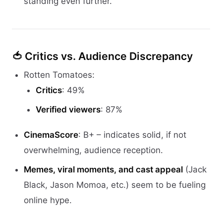
standing even further.
🍅
Critics vs. Audience Discrepancy
Rotten Tomatoes:
Critics
: 49%
Verified viewers
: 87%
CinemaScore
: B+ – indicates solid, if not
overwhelming, audience reception.
Memes, viral moments, and cast appeal
(Jack
Black, Jason Momoa, etc.) seem to be fueling
online hype.