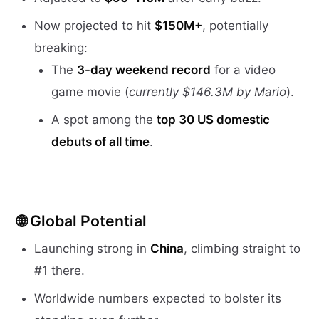
Now projected to hit
$150M+
, potentially
breaking:
The
3-day weekend record
for a video
game movie (
currently $146.3M by Mario
).
A spot among the
top 30 US domestic
debuts of all time
.
🌐
Global Potential
Launching strong in
China
, climbing straight to
#1 there.
Worldwide numbers expected to bolster its