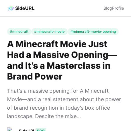
SideURL
Blog
Profile
#minecraft
#minecraft-movie
#minecraft-movie-opening
A Minecraft Movie Just
Had a Massive Opening—
and It’s a Masterclass in
Brand Power
That’s a massive opening for A Minecraft
Movie—and a real statement about the power
of brand recognition in today’s box office
landscape. Despite the mixe...
SideURL
PRO