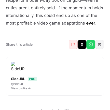
recipe for modern-day box office gold—even if
critics aren’t entirely sold. If the momentum holds
internationally, this could end up as one of the
most profitable video game adaptations
ever
.
Share this article
X
SideURL
PRO
@sideurl
View profile →