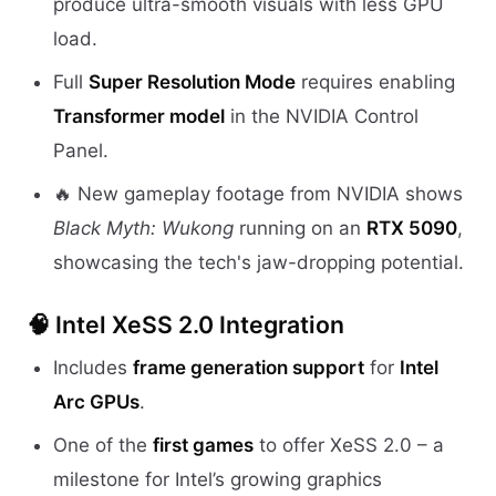
produce ultra-smooth visuals with less GPU
load.
Full
Super Resolution Mode
requires enabling
Transformer model
in the NVIDIA Control
Panel.
🔥 New gameplay footage from NVIDIA shows
Black Myth: Wukong
running on an
RTX 5090
,
showcasing the tech's jaw-dropping potential.
🧠
Intel XeSS 2.0 Integration
Includes
frame generation support
for
Intel
Arc GPUs
.
One of the
first games
to offer XeSS 2.0 – a
milestone for Intel’s growing graphics