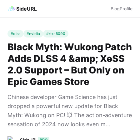
SideURL
Blog
Profile
#dlss
#nvidia
#rtx-5090
Black Myth: Wukong Patch
Adds DLSS 4 &amp; XeSS
2.0 Support – But Only on
Epic Games Store
Chinese developer Game Science has just
dropped a powerful new update for Black
Myth: Wukong on PC! 💥 The action-adventure
sensation of 2024 now looks even m...
SideURL
PRO