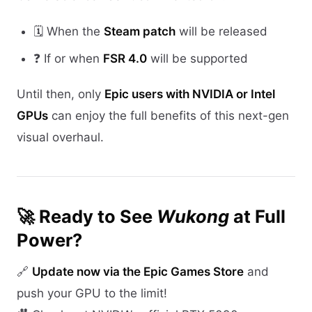
🗓️ When the
Steam patch
will be released
❓ If or when
FSR 4.0
will be supported
Until then, only
Epic users with NVIDIA or Intel
GPUs
can enjoy the full benefits of this next-gen
visual overhaul.
🚀 Ready to See
Wukong
at Full
Power?
🔗
Update now via the Epic Games Store
and
push your GPU to the limit!