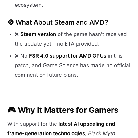
ecosystem.
🚫 What About Steam and AMD?
❌
Steam version
of the game hasn't received
the update yet – no ETA provided.
❌ No
FSR 4.0 support for AMD GPUs
in this
patch, and Game Science has made no official
comment on future plans.
🎮 Why It Matters for Gamers
With support for the
latest AI upscaling and
frame-generation technologies
,
Black Myth: