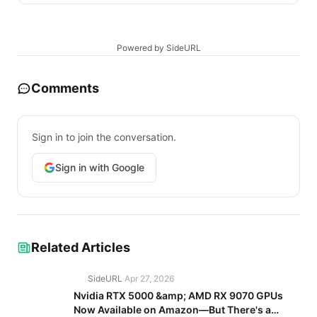
Powered by SideURL
Comments
Sign in to join the conversation.
Sign in with Google
Related Articles
SideURL
·
Apr 27, 2026
Nvidia RTX 5000 &amp; AMD RX 9070 GPUs
Now Available on Amazon—But There's a