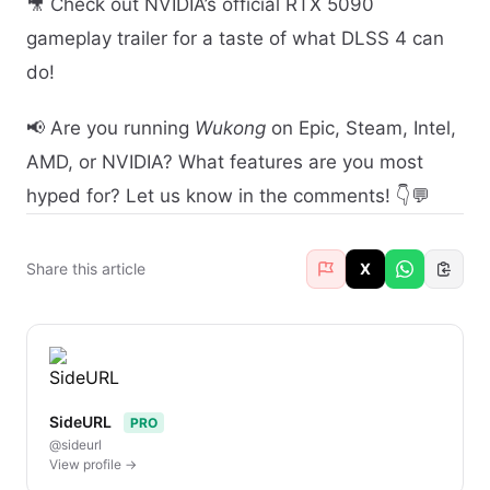
🎥 Check out NVIDIA’s official RTX 5090
gameplay trailer for a taste of what DLSS 4 can
do!
📢 Are you running
Wukong
on Epic, Steam, Intel,
AMD, or NVIDIA? What features are you most
hyped for? Let us know in the comments! 👇💬
Share this article
X
SideURL
PRO
@sideurl
View profile →