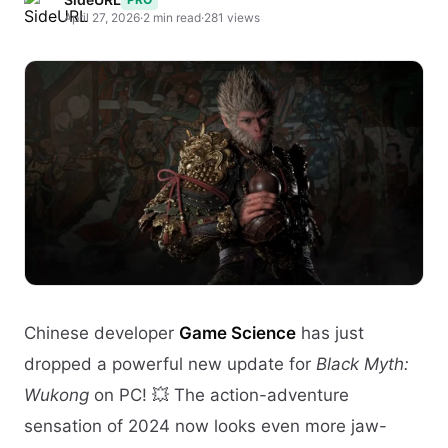
April 27, 2026
·
2 min read
·
281 views
Chinese developer
Game Science
has just
dropped a powerful new update for
Black Myth:
Wukong
on PC! 💥 The action-adventure
sensation of 2024 now looks even more jaw-