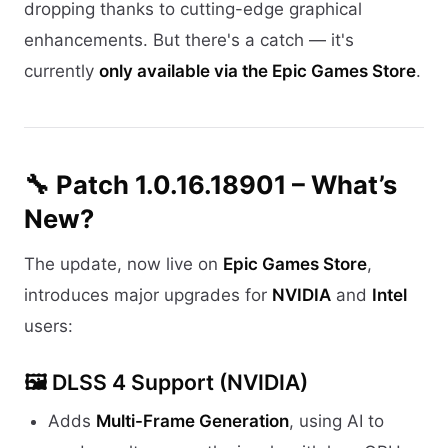
dropping thanks to cutting-edge graphical
enhancements. But there's a catch — it's
currently
only available via the Epic Games Store
.
🔧 Patch 1.0.16.18901 – What’s
New?
The update, now live on
Epic Games Store
,
introduces major upgrades for
NVIDIA
and
Intel
users:
🖼️
DLSS 4 Support (NVIDIA)
Adds
Multi-Frame Generation
, using AI to