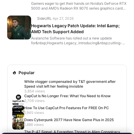
Catch
Gamers eager to get their hands on Nvidia’s GeForce RTX
5000 and AMD’s Radeon RX 9070 series graphics cards
can finally find them more widely available on A...
SideURL
·
Apr 27, 2026
Hogwarts Legacy Patch Update: Intel &amp;
AMD Tech Support Added
Avalanche Software has rolled out a new update
for&nbsp;Hogwarts Legacy, introducing&nbsp;cutting-
edge graphics optimizations&nbsp;and&nbsp;bug fixes—
particul...
Popular
White vlogger compensated by T&T government after
Speed visit left her feeling invisible
3,854 views
CapCut Is No Longer Free: What You Need to Know
2,706 views
How To Use CapCut Pro Features For FREE On PC
1,945 views
Does Cyberpunk 2077 Have New Game Plus in 2025
1,886 views
The P-47 Signal: A Forgotten Thread in Alien Conspiracy