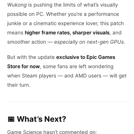
Wukong
is pushing the limits of what’s visually
possible on PC. Whether you’re a performance
junkie or a cinematic experience lover, this patch
means
higher frame rates, sharper visuals
, and
smoother action —
especially on next-gen GPUs
.
But with the update
exclusive to Epic Games
Store for now
, some fans are left wondering
when Steam players — and AMD users — will get
their turn.
📅 What’s Next?
Game Science hasn’t commented on: