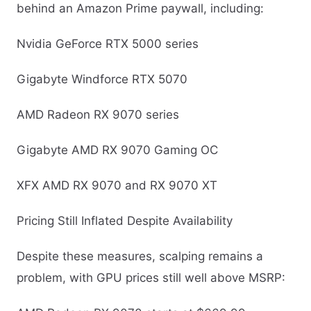
behind an Amazon Prime paywall, including:
Nvidia GeForce RTX 5000 series
Gigabyte Windforce RTX 5070
AMD Radeon RX 9070 series
Gigabyte AMD RX 9070 Gaming OC
XFX AMD RX 9070 and RX 9070 XT
Pricing Still Inflated Despite Availability
Despite these measures, scalping remains a
problem, with GPU prices still well above MSRP: