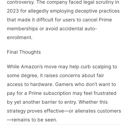
controversy. The company faced legal scrutiny in
2023 for allegedly employing deceptive practices
that made it difficult for users to cancel Prime
memberships or avoid accidental auto-
enrollment.
Final Thoughts
While Amazon’s move may help curb scalping to
some degree, it raises concerns about fair
access to hardware. Gamers who don’t want to
pay for a Prime subscription may feel frustrated
by yet another barrier to entry. Whether this
strategy proves effective—or alienates customers
—remains to be seen.