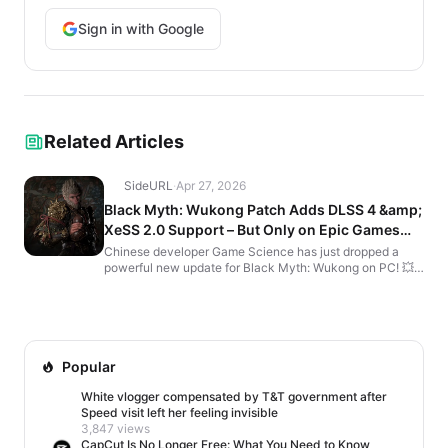
Sign in with Google
Related Articles
SideURL
·
Apr 27, 2026
Black Myth: Wukong Patch Adds DLSS 4 &amp;
XeSS 2.0 Support – But Only on Epic Games
Store
Chinese developer Game Science has just dropped a
powerful new update for Black Myth: Wukong on PC! 💥
The action-adventure sensation of 2024 now looks even
m...
Popular
White vlogger compensated by T&T government after
Speed visit left her feeling invisible
3,847 views
CapCut Is No Longer Free: What You Need to Know