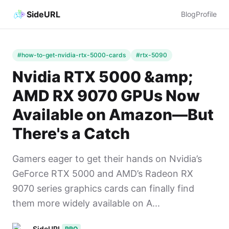
SideURL
Blog
Profile
#how-to-get-nvidia-rtx-5000-cards
#rtx-5090
Nvidia RTX 5000 &amp;
AMD RX 9070 GPUs Now
Available on Amazon—But
There's a Catch
Gamers eager to get their hands on Nvidia’s
GeForce RTX 5000 and AMD’s Radeon RX
9070 series graphics cards can finally find
them more widely available on A...
SideURL
PRO