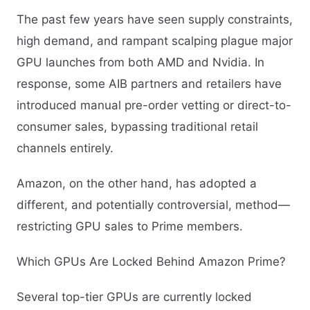
The past few years have seen supply constraints,
high demand, and rampant scalping plague major
GPU launches from both AMD and Nvidia. In
response, some AIB partners and retailers have
introduced manual pre-order vetting or direct-to-
consumer sales, bypassing traditional retail
channels entirely.
Amazon, on the other hand, has adopted a
different, and potentially controversial, method—
restricting GPU sales to Prime members.
Which GPUs Are Locked Behind Amazon Prime?
Several top-tier GPUs are currently locked