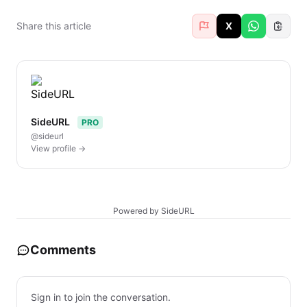
Share this article
X
SideURL
PRO
@sideurl
View profile →
Powered by SideURL
Comments
Sign in to join the conversation.