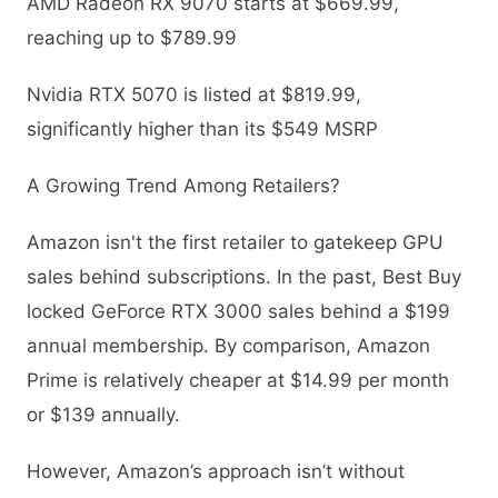
AMD Radeon RX 9070 starts at $669.99,
reaching up to $789.99
Nvidia RTX 5070 is listed at $819.99,
significantly higher than its $549 MSRP
A Growing Trend Among Retailers?
Amazon isn't the first retailer to gatekeep GPU
sales behind subscriptions. In the past, Best Buy
locked GeForce RTX 3000 sales behind a $199
annual membership. By comparison, Amazon
Prime is relatively cheaper at $14.99 per month
or $139 annually.
However, Amazon’s approach isn’t without