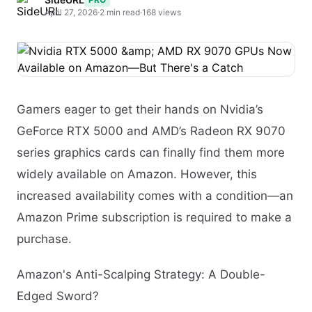
April 27, 2026
·
2 min read
·
168 views
Gamers eager to get their hands on Nvidia’s
GeForce RTX 5000 and AMD’s Radeon RX 9070
series graphics cards can finally find them more
widely available on Amazon. However, this
increased availability comes with a condition—an
Amazon Prime subscription is required to make a
purchase.
Amazon's Anti-Scalping Strategy: A Double-
Edged Sword?