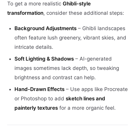
To get a more realistic
Ghibli-style
transformation
, consider these additional steps:
Background Adjustments
– Ghibli landscapes
often feature lush greenery, vibrant skies, and
intricate details.
Soft Lighting & Shadows
– AI-generated
images sometimes lack depth, so tweaking
brightness and contrast can help.
Hand-Drawn Effects
– Use apps like Procreate
or Photoshop to add
sketch lines and
painterly textures
for a more organic feel.