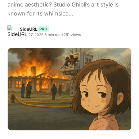
anime aesthetic? Studio Ghibli’s art style is
known for its whimsica...
SideURL
PRO
April 27, 2026
·
3 min read
·
251 views