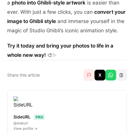
a
photo into Ghibli-style artwork
is easier than
ever. With just a few clicks, you can
convert your
image to Ghibli style
and immerse yourself in the
magic of Studio Ghibli’s iconic animation style.
Try it today and bring your photos to life in a
whole new way!
🎨✨
Share this article
X
SideURL
PRO
@sideurl
View profile →