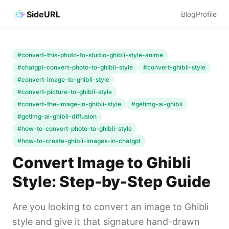
SideURL
Blog
Profile
#convert-this-photo-to-studio-ghibli-style-anime
#chatgpt-convert-photo-to-ghibli-style
#convert-ghibli-style
#convert-image-to-ghibli-style
#convert-picture-to-ghibli-style
#convert-the-image-in-ghibli-style
#getimg-ai-ghibli
#getimg-ai-ghibli-diffusion
#how-to-convert-photo-to-ghibli-style
#how-to-create-ghibli-images-in-chatgpt
Convert Image to Ghibli
Style: Step-by-Step Guide
Are you looking to convert an image to Ghibli
style and give it that signature hand-drawn