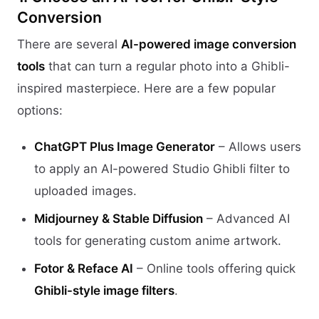
Conversion
There are several
AI-powered image conversion
tools
that can turn a regular photo into a Ghibli-
inspired masterpiece. Here are a few popular
options:
ChatGPT Plus Image Generator
– Allows users
to apply an AI-powered Studio Ghibli filter to
uploaded images.
Midjourney & Stable Diffusion
– Advanced AI
tools for generating custom anime artwork.
Fotor & Reface AI
– Online tools offering quick
Ghibli-style image filters
.