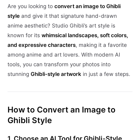
Are you looking to
convert an image to Ghibli
style
and give it that signature hand-drawn
anime aesthetic? Studio Ghibli’s art style is
known for its
whimsical landscapes, soft colors,
and expressive characters
, making it a favorite
among anime and art lovers. With modern AI
tools, you can transform your photos into
stunning
Ghibli-style artwork
in just a few steps.
How to Convert an Image to
Ghibli Style
1. Choose an AI Tool for Ghibli-Style