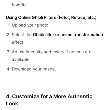
favorite.
Using Online Ghibli Filters (Fotor, Reface, etc.)
Upload your photo.
Select the
Ghibli filter or anime transformation
effect.
Adjust intensity and colors if options are
available.
Download your image.
4. Customize for a More Authentic
Look