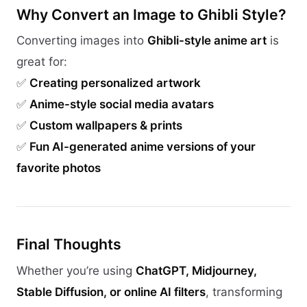
Why Convert an Image to Ghibli Style?
Converting images into
Ghibli-style anime art
is
great for:
✅
Creating personalized artwork
✅
Anime-style social media avatars
✅
Custom wallpapers & prints
✅
Fun AI-generated anime versions of your
favorite photos
Final Thoughts
Whether you’re using
ChatGPT, Midjourney,
Stable Diffusion, or online AI filters
, transforming