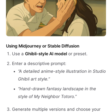
Using Midjourney or Stable Diffusion
Use a
Ghibli-style AI model
or preset.
Enter a descriptive prompt:
“A detailed anime-style illustration in Studio
Ghibli art style.”
“Hand-drawn fantasy landscape in the
style of My Neighbor Totoro.”
Generate multiple versions and choose your