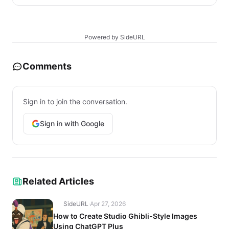
Powered by SideURL
Comments
Sign in to join the conversation.
Sign in with Google
Related Articles
SideURL
·
Apr 27, 2026
How to Create Studio Ghibli-Style Images
Using ChatGPT Plus