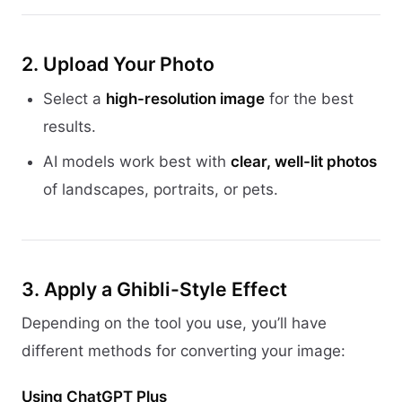
2. Upload Your Photo
Select a
high-resolution image
for the best
results.
AI models work best with
clear, well-lit photos
of landscapes, portraits, or pets.
3. Apply a Ghibli-Style Effect
Depending on the tool you use, you’ll have
different methods for converting your image:
Using ChatGPT Plus