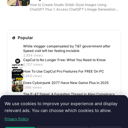
How to Create Studio Ghibli-Style Images Using
ChatGPT Plus 1. Access ChatGPT's Image Generation
Feature Ensure you have a ChatGPT Plus, Pro, or Team
subscripti...
Popular
White vlogger compensated by T&T government after
Speed visit left her feeling invisible
3,854 views
CapCut Is No Longer Free: What You Need to Know
2,707 views
How To Use CapCut Pro Features For FREE On PC
1,949 views
Does Cyberpunk 2077 Have New Game Plus in 2025
1,886 views
The P-47 Signal: A Forgotten Thread in Alien Conspiracy
Lore
We use cookies to improve your experience and display
1,669 views
relevant ads. You can choose which cookies to allow.
Privacy Policy