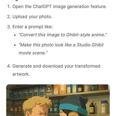
Open the ChatGPT image generation feature.
Upload your photo.
Enter a prompt like:
“Convert this image to Ghibli-style anime.”
“Make this photo look like a Studio Ghibli
movie scene.”
Generate and download your transformed
artwork.