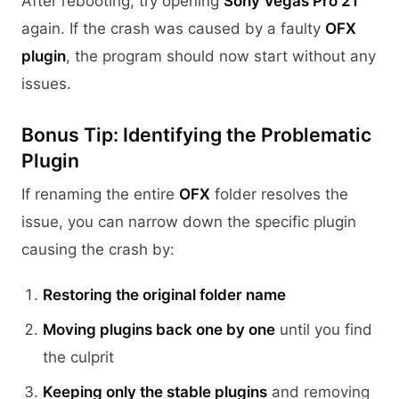
After rebooting, try opening
Sony Vegas Pro 21
again. If the crash was caused by a faulty
OFX
plugin
, the program should now start without any
issues.
Bonus Tip: Identifying the Problematic
Plugin
If renaming the entire
OFX
folder resolves the
issue, you can narrow down the specific plugin
causing the crash by:
Restoring the original folder name
Moving plugins back one by one
until you find
the culprit
Keeping only the stable plugins
and removing