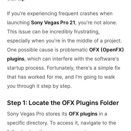
If you're experiencing frequent crashes when
launching
Sony Vegas Pro 21
, you're not alone.
This issue can be incredibly frustrating,
especially when you're in the middle of a project.
One possible cause is problematic
OFX (OpenFX)
plugins
, which can interfere with the software's
startup process. Fortunately, there's a simple fix
that has worked for me, and I'm going to walk
you through it step by step.
Step 1: Locate the OFX Plugins Folder
Sony Vegas Pro stores its
OFX plugins
in a
specific directory. To access it, navigate to the