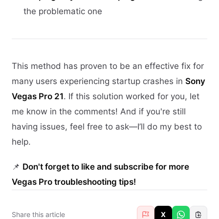
the problematic one
This method has proven to be an effective fix for
many users experiencing startup crashes in
Sony
Vegas Pro 21
. If this solution worked for you, let
me know in the comments! And if you're still
having issues, feel free to ask—I’ll do my best to
help.
📌
Don't forget to like and subscribe for more
Vegas Pro troubleshooting tips!
Share this article
X