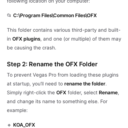
following location on your computer:
📂
C:\Program Files\Common Files\OFX
This folder contains various third-party and built-
in
OFX plugins
, and one (or multiple) of them may
be causing the crash.
Step 2: Rename the OFX Folder
To prevent Vegas Pro from loading these plugins
at startup, you’ll need to
rename the folder
.
Simply right-click the
OFX
folder, select
Rename
,
and change its name to something else. For
example:
🔹
KOA_OFX