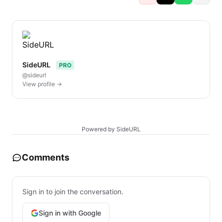
SideURL
PRO
@sideurl
View profile →
Powered by SideURL
Comments
Sign in to join the conversation.
Sign in with Google