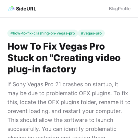
SideURL
Blog
Profile
#how-to-fix-crashing-on-vegas-pro
#vegas-pro
How To Fix Vegas Pro
Stuck on "Creating video
plug-in factory
If Sony Vegas Pro 21 crashes on startup, it
may be due to problematic OFX plugins. To fix
this, locate the OFX plugins folder, rename it to
prevent loading, and restart your computer.
This should allow the software to launch
successfully. You can identify problematic
plugins by restoring and testing them