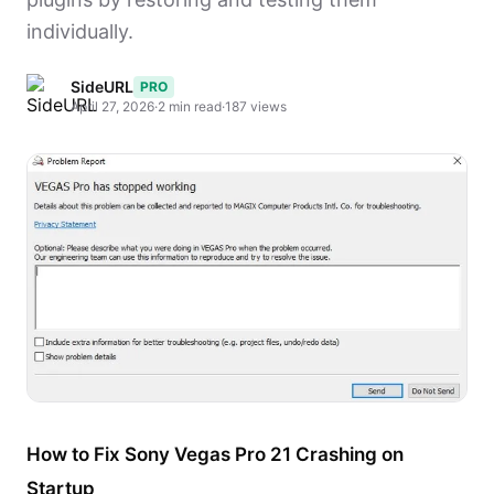
individually.
SideURL
PRO
April 27, 2026
·
2 min read
·
187 views
How to Fix Sony Vegas Pro 21 Crashing on
Startup