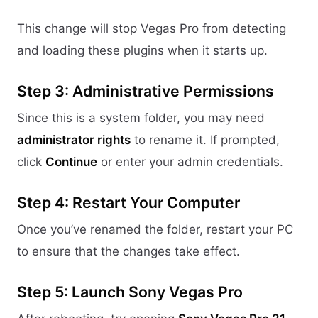
This change will stop Vegas Pro from detecting
and loading these plugins when it starts up.
Step 3: Administrative Permissions
Since this is a system folder, you may need
administrator rights
to rename it. If prompted,
click
Continue
or enter your admin credentials.
Step 4: Restart Your Computer
Once you’ve renamed the folder, restart your PC
to ensure that the changes take effect.
Step 5: Launch Sony Vegas Pro