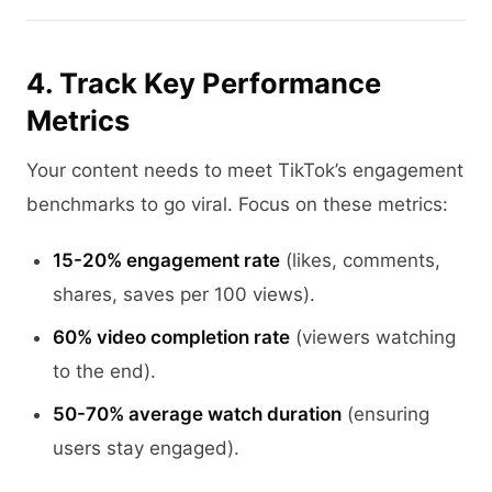
4. Track Key Performance
Metrics
Your content needs to meet TikTok’s engagement
benchmarks to go viral. Focus on these metrics:
15-20% engagement rate
(likes, comments,
shares, saves per 100 views).
60% video completion rate
(viewers watching
to the end).
50-70% average watch duration
(ensuring
users stay engaged).