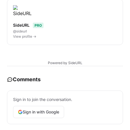
SideURL
PRO
@sideurl
View profile →
Powered by SideURL
Comments
Sign in to join the conversation.
Sign in with Google