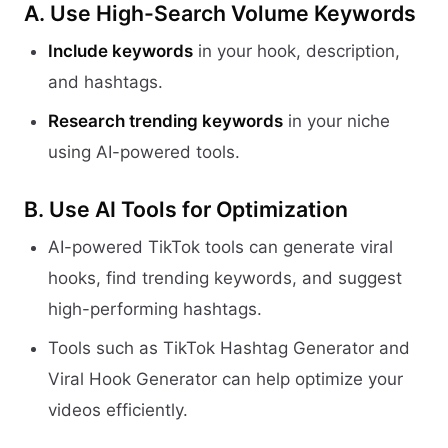
A. Use High-Search Volume Keywords
Include keywords
in your hook, description,
and hashtags.
Research trending keywords
in your niche
using AI-powered tools.
B. Use AI Tools for Optimization
AI-powered TikTok tools can generate viral
hooks, find trending keywords, and suggest
high-performing hashtags.
Tools such as TikTok Hashtag Generator and
Viral Hook Generator can help optimize your
videos efficiently.