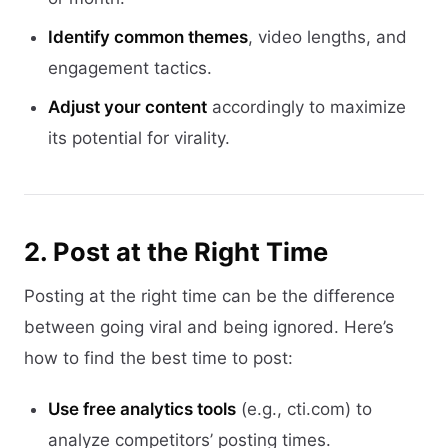
Identify common themes
, video lengths, and
engagement tactics.
Adjust your content
accordingly to maximize
its potential for virality.
2. Post at the Right Time
Posting at the right time can be the difference
between going viral and being ignored. Here’s
how to find the best time to post:
Use free analytics tools
(e.g., cti.com) to
analyze competitors’ posting times.