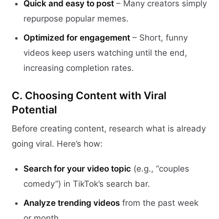
Quick and easy to post
– Many creators simply
repurpose popular memes.
Optimized for engagement
– Short, funny
videos keep users watching until the end,
increasing completion rates.
C. Choosing Content with Viral
Potential
Before creating content, research what is already
going viral. Here’s how:
Search for your video topic
(e.g., “couples
comedy”) in TikTok’s search bar.
Analyze trending videos
from the past week
or month.