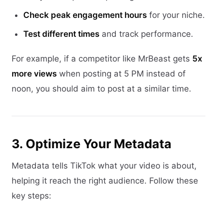
Check peak engagement hours
for your niche.
Test different times
and track performance.
For example, if a competitor like MrBeast gets
5x
more views
when posting at 5 PM instead of
noon, you should aim to post at a similar time.
3. Optimize Your Metadata
Metadata tells TikTok what your video is about,
helping it reach the right audience. Follow these
key steps: