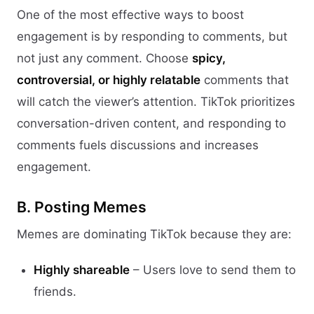
One of the most effective ways to boost
engagement is by responding to comments, but
not just any comment. Choose
spicy,
controversial, or highly relatable
comments that
will catch the viewer’s attention. TikTok prioritizes
conversation-driven content, and responding to
comments fuels discussions and increases
engagement.
B. Posting Memes
Memes are dominating TikTok because they are:
Highly shareable
– Users love to send them to
friends.