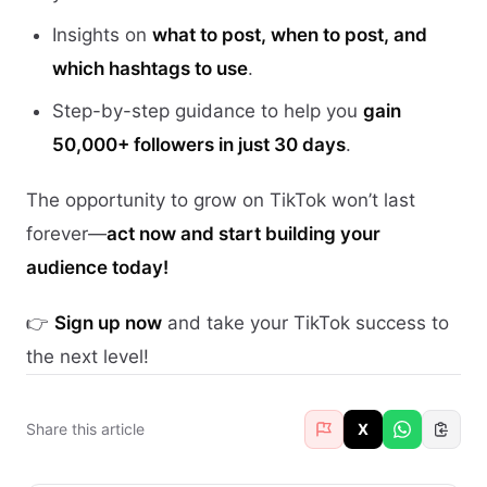
Insights on
what to post, when to post, and
which hashtags to use
.
Step-by-step guidance to help you
gain
50,000+ followers in just 30 days
.
The opportunity to grow on TikTok won’t last
forever—
act now and start building your
audience today!
👉
Sign up now
and take your TikTok success to
the next level!
Share this article
X