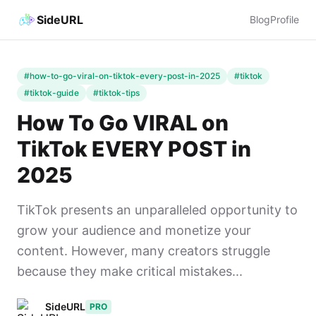
SideURL
Blog
Profile
#how-to-go-viral-on-tiktok-every-post-in-2025
#tiktok
#tiktok-guide
#tiktok-tips
How To Go VIRAL on
TikTok EVERY POST in
2025
TikTok presents an unparalleled opportunity to
grow your audience and monetize your
content. However, many creators struggle
because they make critical mistakes...
SideURL
PRO