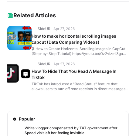
Related Articles
SideURL
·
Apr 27, 2026
How to make horizontal scrolling images
capcut (Data Comparing Videos)
🎬 How to Create Horizontal Scrolling Images in CapCut
(Step-by-Step Tutorial) https://youtu.be/Oz2vlzmi3go
Want to make those horizontal scrolling data compa...
SideURL
·
Apr 27, 2026
How To Hide That You Read A Message In
Tiktok
TikTok has introduced a "Read Status" feature that
allows users to turn off read receipts in direct messages.
Here's how you can disable it: How to Turn Off Rea...
Popular
White vlogger compensated by T&T government after
Speed visit left her feeling invisible