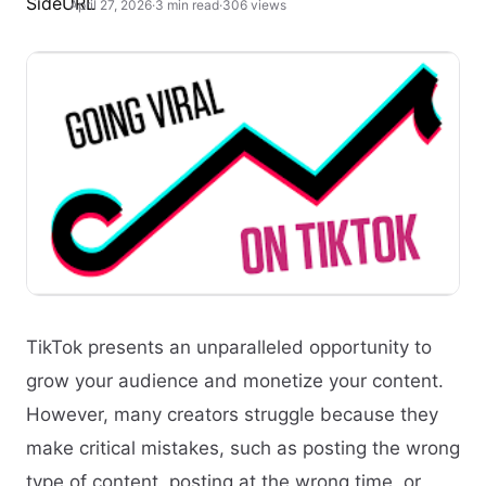
April 27, 2026
·
3 min read
·
306 views
TikTok presents an unparalleled opportunity to
grow your audience and monetize your content.
However, many creators struggle because they
make critical mistakes, such as posting the wrong
type of content, posting at the wrong time, or