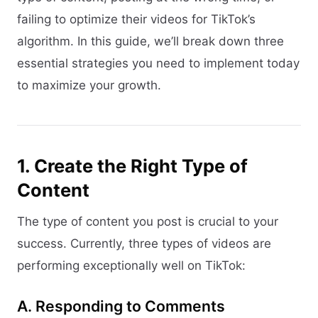
failing to optimize their videos for TikTok’s
algorithm. In this guide, we’ll break down three
essential strategies you need to implement today
to maximize your growth.
1. Create the Right Type of
Content
The type of content you post is crucial to your
success. Currently, three types of videos are
performing exceptionally well on TikTok:
A. Responding to Comments