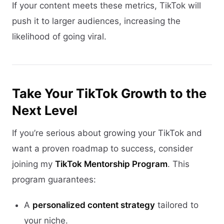
If your content meets these metrics, TikTok will
push it to larger audiences, increasing the
likelihood of going viral.
Take Your TikTok Growth to the
Next Level
If you’re serious about growing your TikTok and
want a proven roadmap to success, consider
joining my
TikTok Mentorship Program
. This
program guarantees:
A
personalized content strategy
tailored to
your niche.