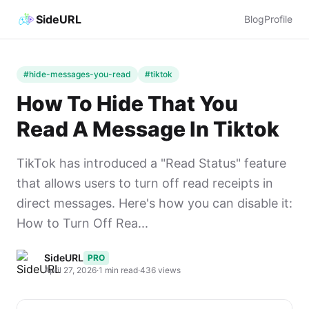
SideURL
Blog
Profile
#hide-messages-you-read
#tiktok
How To Hide That You
Read A Message In Tiktok
TikTok has introduced a "Read Status" feature
that allows users to turn off read receipts in
direct messages. Here's how you can disable it:
How to Turn Off Rea...
SideURL
PRO
April 27, 2026
·
1 min read
·
436 views