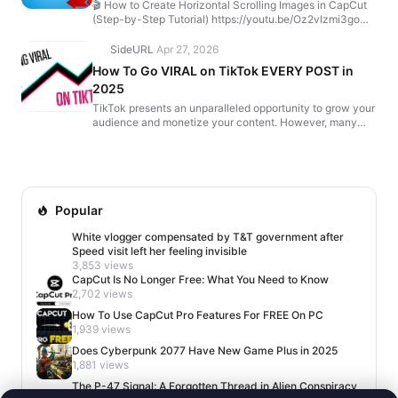
🎬 How to Create Horizontal Scrolling Images in CapCut
(Step-by-Step Tutorial) https://youtu.be/Oz2vlzmi3go
Want to make those horizontal scrolling data compa...
SideURL
·
Apr 27, 2026
How To Go VIRAL on TikTok EVERY POST in
2025
TikTok presents an unparalleled opportunity to grow your
audience and monetize your content. However, many
creators struggle because they make critical mistakes...
Popular
White vlogger compensated by T&T government after
Speed visit left her feeling invisible
3,853 views
CapCut Is No Longer Free: What You Need to Know
2,702 views
How To Use CapCut Pro Features For FREE On PC
1,939 views
Does Cyberpunk 2077 Have New Game Plus in 2025
1,881 views
The P-47 Signal: A Forgotten Thread in Alien Conspiracy