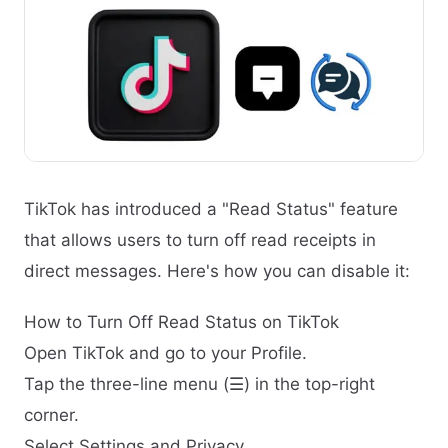
TikTok has introduced a "Read Status" feature
that allows users to turn off read receipts in
direct messages. Here's how you can disable it:
How to Turn Off Read Status on TikTok
Open TikTok and go to your Profile.
Tap the three-line menu (☰) in the top-right
corner.
Select Settings and Privacy.