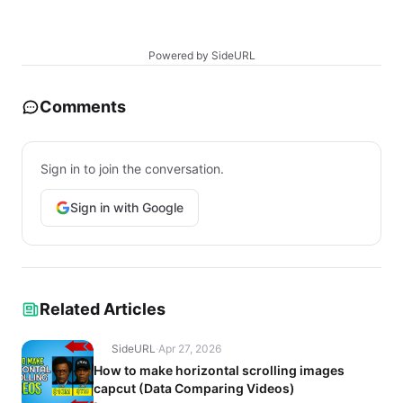
Powered by SideURL
Comments
Sign in to join the conversation.
Sign in with Google
Related Articles
SideURL
·
Apr 27, 2026
How to make horizontal scrolling images
capcut (Data Comparing Videos)