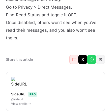
Go to Privacy > Direct Messages.
Find Read Status and toggle it OFF.
Once disabled, others won’t see when you’ve
read their messages, and you also won’t see
theirs.
Share this article
X
SideURL
PRO
@sideurl
View profile →