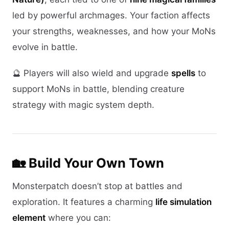
led by powerful archmages. Your faction affects
your strengths, weaknesses, and how your MoNs
evolve in battle.
🔮 Players will also wield and upgrade
spells
to
support MoNs in battle, blending creature
strategy with magic system depth.
🏡 Build Your Own Town
Monsterpatch doesn’t stop at battles and
exploration. It features a charming
life simulation
element
where you can: