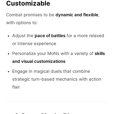
Customizable
Combat promises to be
dynamic and flexible
,
with options to:
Adjust the
pace of battles
for a more relaxed
or intense experience
Personalize your MoNs with a variety of
skills
and visual customizations
Engage in magical duels that combine
strategic turn-based mechanics with action
flair