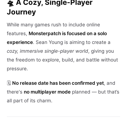
🛸 A Cozy, Single-Player
Journey
While many games rush to include online
features,
Monsterpatch is focused on a solo
experience
. Sean Young is aiming to create a
cozy, immersive single-player world
, giving you
the freedom to explore, build, and battle without
pressure.
🗓️
No release date has been confirmed yet
, and
there's
no multiplayer mode
planned — but that’s
all part of its charm.