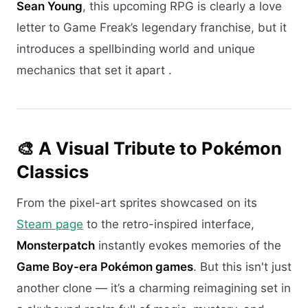
Sean Young
, this upcoming RPG is clearly a love
letter to Game Freak’s legendary franchise, but it
introduces a spellbinding world and unique
mechanics that set it apart .
🎨 A Visual Tribute to Pokémon
Classics
From the pixel-art sprites showcased on its
Steam page
to the retro-inspired interface,
Monsterpatch
instantly evokes memories of the
Game Boy-era Pokémon games
. But this isn't just
another clone — it’s a charming reimagining set in