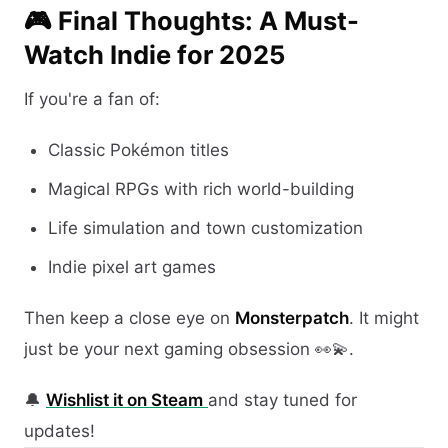
🎮 Final Thoughts: A Must-
Watch Indie for 2025
If you're a fan of:
Classic Pokémon titles
Magical RPGs with rich world-building
Life simulation and town customization
Indie pixel art games
Then keep a close eye on
Monsterpatch
. It might
just be your next gaming obsession 👀💫.
🔔
Wishlist it on Steam
and stay tuned for
updates!