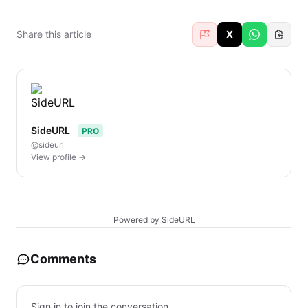
Share this article
X
SideURL
PRO
@sideurl
View profile →
Powered by SideURL
Comments
Sign in to join the conversation.