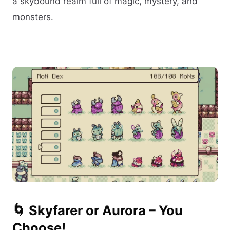
a skybound realm full of magic, mystery, and
monsters.
🌀 Skyfarer or Aurora – You
Choose!