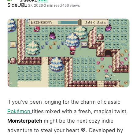
April 27, 2026
·
3 min read
·
156 views
If you've been longing for the charm of classic
Pokémon
titles mixed with a fresh, magical twist,
Monsterpatch
might be the next cozy indie
adventure to steal your heart 💖. Developed by