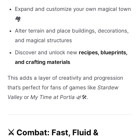
Expand and customize your own magical town
🏘️
Alter terrain and place buildings, decorations,
and magical structures
Discover and unlock new
recipes, blueprints,
and crafting materials
This adds a layer of creativity and progression
that’s perfect for fans of games like
Stardew
Valley
or
My Time at Portia
🌿🛠️.
⚔️ Combat: Fast, Fluid &