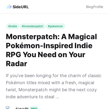
SideURL
Blog
Profile
#indie
#monsterpatch
#pokemon
Monsterpatch: A Magical
Pokémon-Inspired Indie
RPG You Need on Your
Radar
If you've been longing for the charm of classic
Pokémon titles mixed with a fresh, magical
twist, Monsterpatch might be the next cozy
indie adventure to steal ...
SideURL
PRO