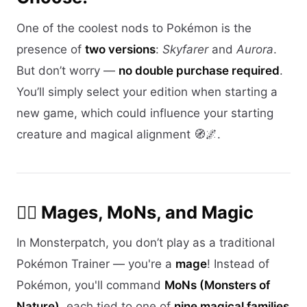
One of the coolest nods to Pokémon is the
presence of
two versions
:
Skyfarer
and
Aurora
.
But don’t worry —
no double purchase required
.
You’ll simply select your edition when starting a
new game, which could influence your starting
creature and magical alignment 🧭🌌.
🧙‍♀️ Mages, MoNs, and Magic
In Monsterpatch, you don’t play as a traditional
Pokémon Trainer — you're a
mage
! Instead of
Pokémon, you'll command
MoNs (Monsters of
Nature)
, each tied to one of
nine magical families