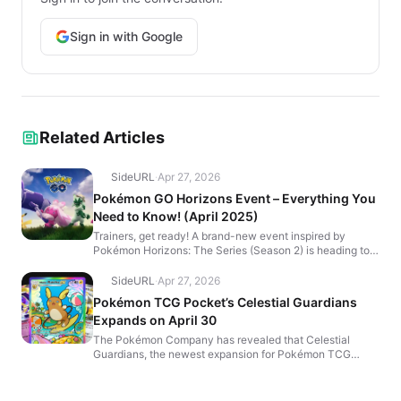
Sign in with Google
Related Articles
SideURL
·
Apr 27, 2026
Pokémon GO Horizons Event – Everything You
Need to Know! (April 2025)
Trainers, get ready! A brand-new event inspired by
Pokémon Horizons: The Series (Season 2) is heading to
Pokémon GO! 🎬 From April 16 at 10:00 a.m. to April...
SideURL
·
Apr 27, 2026
Pokémon TCG Pocket’s Celestial Guardians
Expands on April 30
The Pokémon Company has revealed that Celestial
Guardians, the newest expansion for Pokémon TCG
Pocket, launches globally on April 30, 2025! This update
bring...