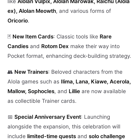
like
Alolan Vulpix, Alolan Marowak, Raichu (Alola
ex), Alolan Meowth
, and various forms of
Oricorio
.
🃏
New Item Cards
: Classic tools like
Rare
Candies
and
Rotom Dex
make their way into
Pocket format, enhancing deck-building strategy.
👥
New Trainers
: Beloved characters from the
Alola games such as
Ilima, Lana, Kiawe, Acerola,
Mallow, Sophocles
, and
Lillie
are now available
as collectible Trainer cards.
📅
Special Anniversary Event
: Launching
alongside the expansion, this celebration will
include
limited-time quests
and
solo challenge