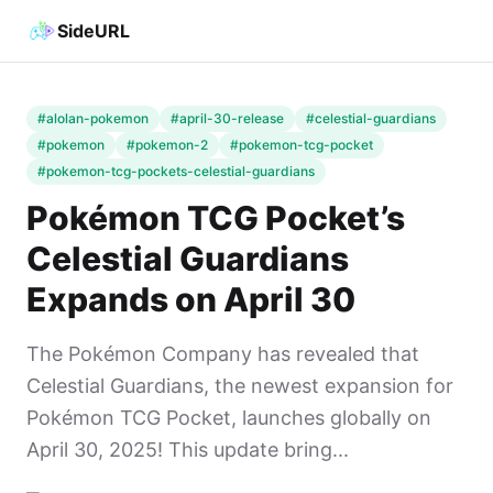
SideURL
#alolan-pokemon
#april-30-release
#celestial-guardians
#pokemon
#pokemon-2
#pokemon-tcg-pocket
#pokemon-tcg-pockets-celestial-guardians
Pokémon TCG Pocket’s
Celestial Guardians
Expands on April 30
The Pokémon Company has revealed that
Celestial Guardians, the newest expansion for
Pokémon TCG Pocket, launches globally on
April 30, 2025! This update bring...