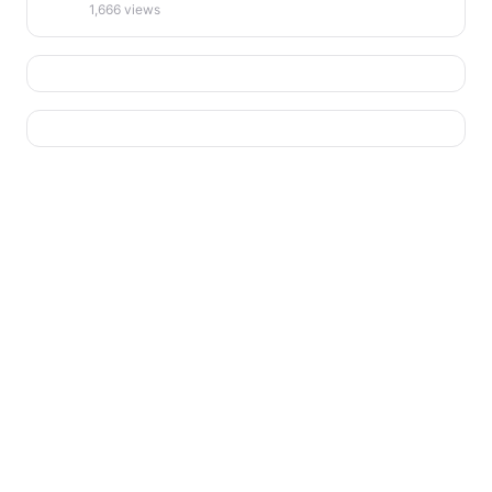
1,666 views