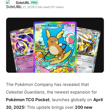
SideURL
PRO
April 27, 2026
·
2 min read
·
151 views
The Pokémon Company has revealed that
Celestial Guardians
, the newest expansion for
Pokémon TCG Pocket
, launches globally on
April
30, 2025
! This update brings over
200 new