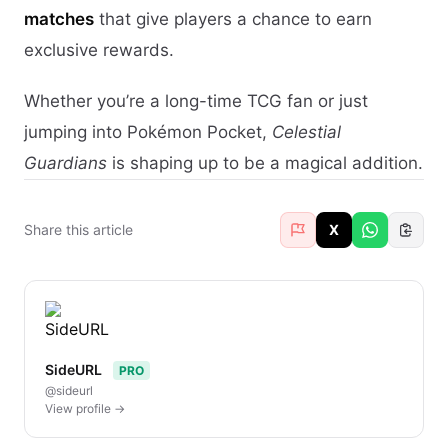
matches
that give players a chance to earn
exclusive rewards.
Whether you’re a long-time TCG fan or just
jumping into Pokémon Pocket,
Celestial
Guardians
is shaping up to be a magical addition.
Share this article
X
SideURL
PRO
@sideurl
View profile →