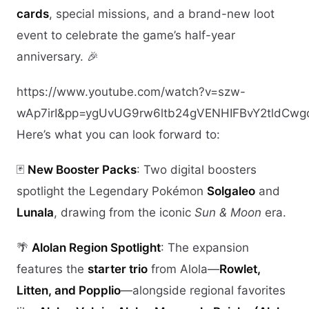
cards
, special missions, and a brand-new loot
event to celebrate the game’s half-year
anniversary. 🎉
https://www.youtube.com/watch?v=szw-
wAp7irI&pp=ygUvUG9rw6ltb24gVENHIFBvY2tldC
Here’s what you can look forward to:
🃏
New Booster Packs
: Two digital boosters
spotlight the Legendary Pokémon
Solgaleo
and
Lunala
, drawing from the iconic
Sun & Moon
era.
🌴
Alolan Region Spotlight
: The expansion
features the
starter trio
from Alola—
Rowlet,
Litten, and Popplio
—alongside regional favorites