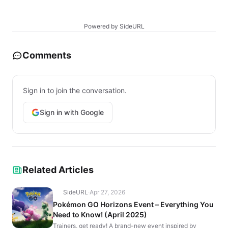
Powered by SideURL
Comments
Sign in to join the conversation.
Sign in with Google
Related Articles
SideURL
·
Apr 27, 2026
Pokémon GO Horizons Event – Everything You
Need to Know! (April 2025)
Trainers, get ready! A brand-new event inspired by