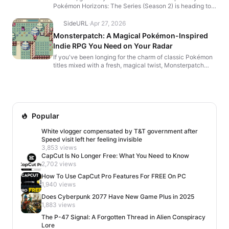
Pokémon Horizons: The Series (Season 2) is heading to
Pokémon GO! 🎬 From April 16 at 10:00 a.m. to April...
SideURL
·
Apr 27, 2026
Monsterpatch: A Magical Pokémon-Inspired
Indie RPG You Need on Your Radar
If you've been longing for the charm of classic Pokémon
titles mixed with a fresh, magical twist, Monsterpatch
might be the next cozy indie adventure to steal ...
Popular
White vlogger compensated by T&T government after
Speed visit left her feeling invisible
3,853 views
CapCut Is No Longer Free: What You Need to Know
2,702 views
How To Use CapCut Pro Features For FREE On PC
1,940 views
Does Cyberpunk 2077 Have New Game Plus in 2025
1,883 views
The P-47 Signal: A Forgotten Thread in Alien Conspiracy
Lore