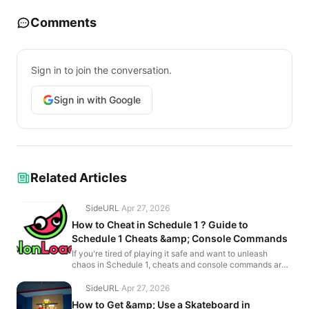
Comments
Sign in to join the conversation.
Sign in with Google
Related Articles
SideURL
·
Apr 27, 2026
How to Cheat in Schedule 1 ? Guide to
Schedule 1 Cheats &amp; Console Commands
If you're tired of playing it safe and want to unleash
chaos in Schedule 1, cheats and console commands are
exactly what you need. While the game’s Breaking B...
SideURL
·
Apr 27, 2026
How to Get &amp; Use a Skateboard in