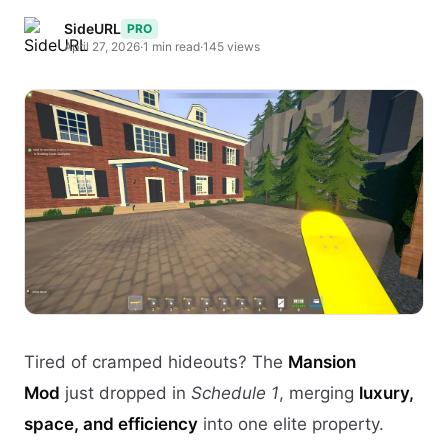
SideURL
PRO
April 27, 2026
·
1 min read
·
145 views
Tired of cramped hideouts? The
Mansion
Mod
just dropped in
Schedule 1
, merging
luxury,
space, and efficiency
into one elite property.