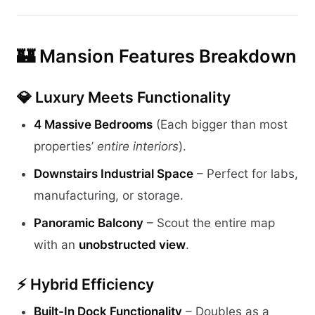
🏰 Mansion Features Breakdown
💎 Luxury Meets Functionality
4 Massive Bedrooms
(Each bigger than most
properties’
entire interiors
).
Downstairs Industrial Space
– Perfect for labs,
manufacturing, or storage.
Panoramic Balcony
– Scout the entire map
with an
unobstructed view
.
⚡ Hybrid Efficiency
Built-In Dock Functionality
– Doubles as a