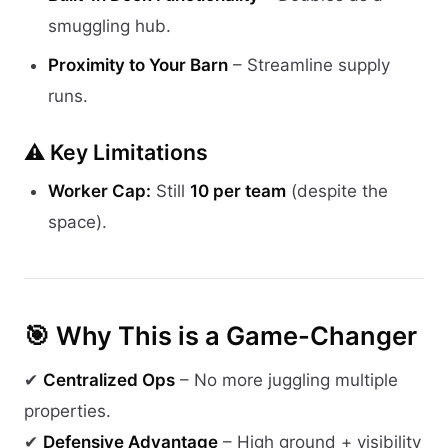
smuggling hub.
Proximity to Your Barn
– Streamline supply
runs.
⚠️ Key Limitations
Worker Cap:
Still
10 per team
(despite the
space).
🎯 Why This is a Game-Changer
✔
Centralized Ops
– No more juggling multiple
properties.
✔
Defensive Advantage
– High ground + visibility