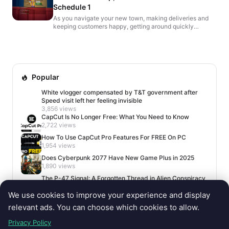
Schedule 1
As you navigate your new town, making deliveries and
keeping customers happy, getting around quickly
becomes essential. While running on foot works, a
skateboar...
Popular
White vlogger compensated by T&T government after
Speed visit left her feeling invisible
3,856 views
CapCut Is No Longer Free: What You Need to Know
2,722 views
How To Use CapCut Pro Features For FREE On PC
1,954 views
Does Cyberpunk 2077 Have New Game Plus in 2025
1,890 views
The P-47 Signal: A Forgotten Thread in Alien Conspiracy
Lore
We use cookies to improve your experience and display
1,678 views
relevant ads. You can choose which cookies to allow.
Privacy Policy