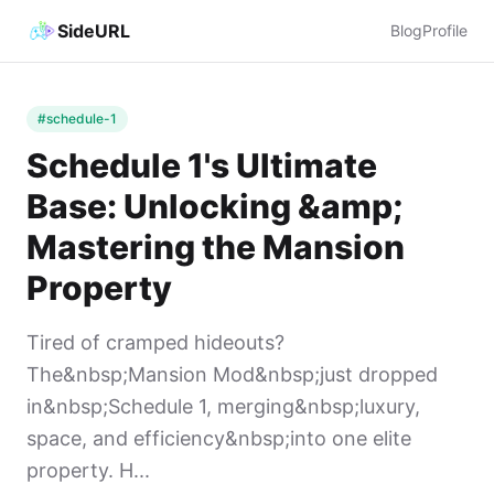
SideURL
Blog
Profile
#schedule-1
Schedule 1's Ultimate
Base: Unlocking &amp;
Mastering the Mansion
Property
Tired of cramped hideouts?
The&nbsp;Mansion Mod&nbsp;just dropped
in&nbsp;Schedule 1, merging&nbsp;luxury,
space, and efficiency&nbsp;into one elite
property. H...