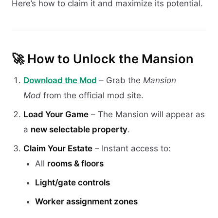
Here’s how to claim it and maximize its potential.
🚀 How to Unlock the Mansion
Download the Mod
– Grab the
Mansion
Mod
from the official mod site.
Load Your Game
– The Mansion will appear as
a
new selectable property
.
Claim Your Estate
– Instant access to:
All
rooms & floors
Light/gate controls
Worker assignment zones