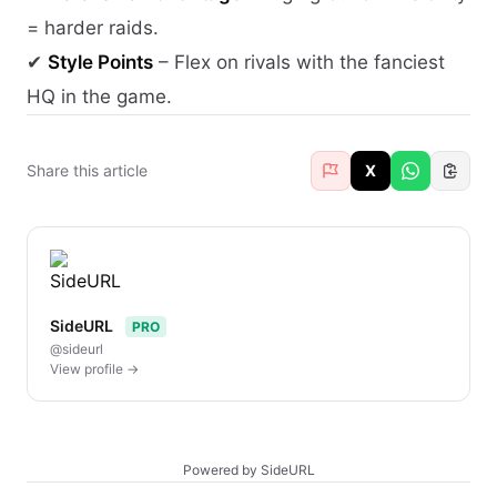
= harder raids.
✔
Style Points
– Flex on rivals with the fanciest
HQ in the game.
Share this article
X
SideURL
PRO
@sideurl
View profile →
Powered by SideURL