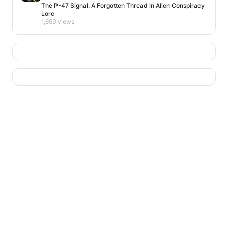
The P-47 Signal: A Forgotten Thread in Alien Conspiracy
Lore
1,659 views