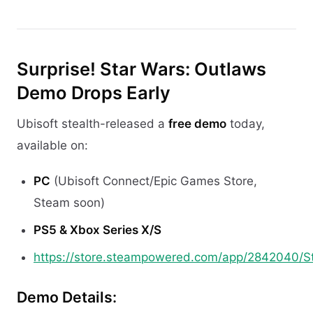
Surprise! Star Wars: Outlaws
Demo Drops Early
Ubisoft stealth-released a
free demo
today,
available on:
PC
(Ubisoft Connect/Epic Games Store,
Steam soon)
PS5 & Xbox Series X/S
https://store.steampowered.com/app/2842040/S
Demo Details: