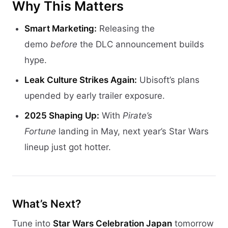
Why This Matters
Smart Marketing:
Releasing the
demo
before
the DLC announcement builds
hype.
Leak Culture Strikes Again:
Ubisoft’s plans
upended by early trailer exposure.
2025 Shaping Up:
With
Pirate’s
Fortune
landing in May, next year’s Star Wars
lineup just got hotter.
What’s Next?
Tune into
Star Wars Celebration Japan
tomorrow