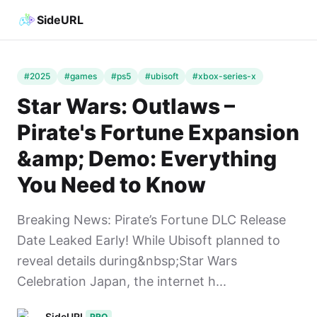
SideURL
#2025
#games
#ps5
#ubisoft
#xbox-series-x
Star Wars: Outlaws –
Pirate's Fortune Expansion
&amp; Demo: Everything
You Need to Know
Breaking News: Pirate’s Fortune DLC Release
Date Leaked Early! While Ubisoft planned to
reveal details during&nbsp;Star Wars
Celebration Japan, the internet h...
SideURL
PRO