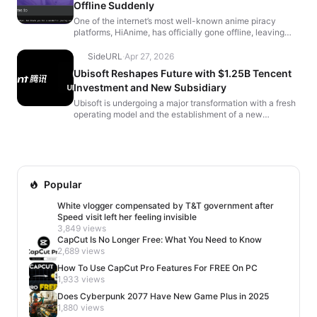
Offline Suddenly
One of the internet’s most well-known anime piracy
platforms, HiAnime, has officially gone offline, leaving
users with a farewell message that reads, “It’...
SideURL
·
Apr 27, 2026
Ubisoft Reshapes Future with $1.25B Tencent
Investment and New Subsidiary
Ubisoft is undergoing a major transformation with a fresh
operating model and the establishment of a new
subsidiary, fueled by a $1.25 billion investment from C...
Popular
White vlogger compensated by T&T government after
Speed visit left her feeling invisible
3,849 views
CapCut Is No Longer Free: What You Need to Know
2,689 views
How To Use CapCut Pro Features For FREE On PC
1,933 views
Does Cyberpunk 2077 Have New Game Plus in 2025
1,880 views