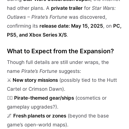
had other plans. A
private trailer
for
Star Wars:
Outlaws – Pirate’s Fortune
was discovered,
confirming its
release date: May 15, 2025
, on
PC,
PS5, and Xbox Series X/S
.
What to Expect from the Expansion?
Though full details are still under wraps, the
name
Pirate’s Fortune
suggests:
⚔️
New story missions
(possibly tied to the Hutt
Cartel or Crimson Dawn).
🏴‍☠️
Pirate-themed gear/ships
(cosmetics or
gameplay upgrades?).
🌌
Fresh planets or zones
(beyond the base
game’s open-world maps).