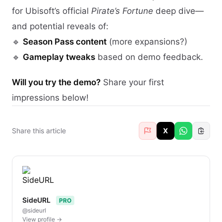
for Ubisoft’s official
Pirate’s Fortune
deep dive—
and potential reveals of:
🔹
Season Pass content
(more expansions?)
🔹
Gameplay tweaks
based on demo feedback.
Will you try the demo?
Share your first
impressions below!
Share this article
X
SideURL
PRO
@sideurl
View profile →