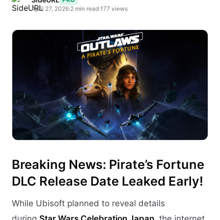
April 27, 2026
·
2 min read
·
177 views
Breaking News: Pirate’s Fortune
DLC Release Date Leaked Early!
While Ubisoft planned to reveal details
during
Star Wars Celebration Japan
, the internet