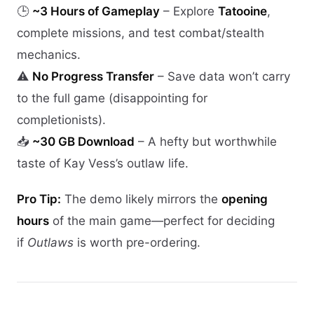
🕒
~3 Hours of Gameplay
– Explore
Tatooine
,
complete missions, and test combat/stealth
mechanics.
⚠️
No Progress Transfer
– Save data won’t carry
to the full game (disappointing for
completionists).
📥
~30 GB Download
– A hefty but worthwhile
taste of Kay Vess’s outlaw life.
Pro Tip:
The demo likely mirrors the
opening
hours
of the main game—perfect for deciding
if
Outlaws
is worth pre-ordering.