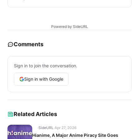
Powered by SideURL
Comments
Sign in to join the conversation.
Sign in with Google
Related Articles
SideURL
·
Apr 27, 2026
Hianime, A Major Anime Piracy Site Goes