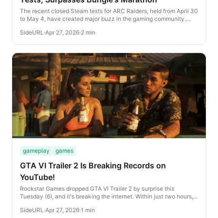
The recent closed Steam tests for ARC Raiders, held from April 30
to May 4, have created major buzz in the gaming community.
Despite limited access, the game hi...
SideURL
·
Apr 27, 2026
·
2 min
gameplay
games
GTA VI Trailer 2 Is Breaking Records on
YouTube!
Rockstar Games dropped GTA VI Trailer 2 by surprise this
Tuesday (6), and it's breaking the internet. Within just two hours,
the explosive new video already rac...
SideURL
·
Apr 27, 2026
·
1 min