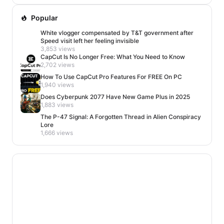
Popular
White vlogger compensated by T&T government after
Speed visit left her feeling invisible
3,853 views
CapCut Is No Longer Free: What You Need to Know
2,702 views
How To Use CapCut Pro Features For FREE On PC
1,940 views
Does Cyberpunk 2077 Have New Game Plus in 2025
1,883 views
The P-47 Signal: A Forgotten Thread in Alien Conspiracy
Lore
1,666 views