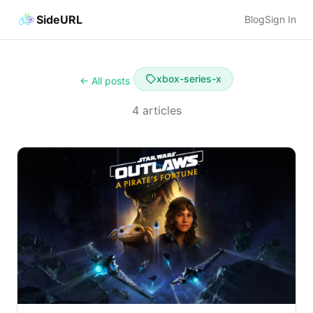
SideURL
Blog
Sign In
xbox-series-x
← All posts
4 articles