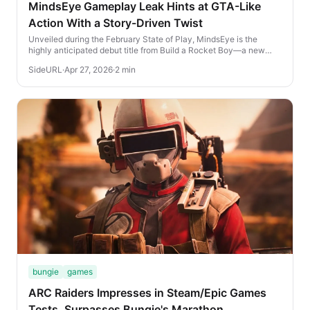
MindsEye Gameplay Leak Hints at GTA-Like
Action With a Story-Driven Twist
Unveiled during the February State of Play, MindsEye is the
highly anticipated debut title from Build a Rocket Boy—a new
studio founded by Leslie Benzies, the...
SideURL
·
Apr 27, 2026
·
2 min
bungie
games
ARC Raiders Impresses in Steam/Epic Games
Tests, Surpasses Bungie's Marathon