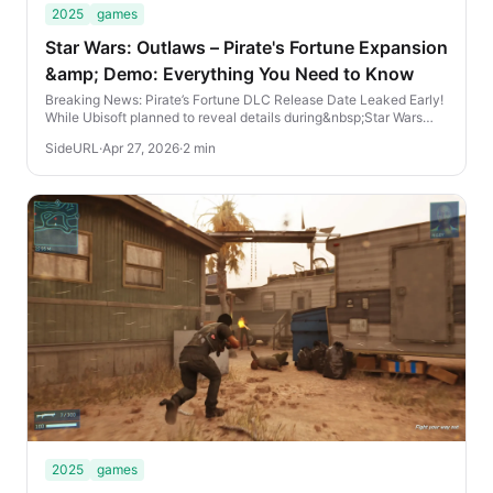
2025
games
Star Wars: Outlaws – Pirate's Fortune Expansion
&amp; Demo: Everything You Need to Know
Breaking News: Pirate’s Fortune DLC Release Date Leaked Early!
While Ubisoft planned to reveal details during&nbsp;Star Wars
Celebration Japan, the internet h...
SideURL
·
Apr 27, 2026
·
2 min
2025
games