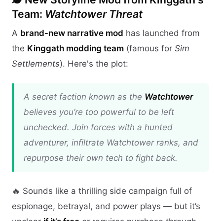
Team:
Watchtower Threat
A
brand-new narrative mod
has launched from
the
Kinggath modding team
(famous for
Sim
Settlements
). Here's the plot:
A secret faction known as the
Watchtower
believes you’re too powerful to be left
unchecked. Join forces with a hunted
adventurer, infiltrate Watchtower ranks, and
repurpose their own tech to fight back.
🔥 Sounds like a thrilling side campaign full of
espionage, betrayal, and power plays — but it’s