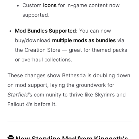
Custom
icons
for in-game content now
supported.
Mod Bundles Supported:
You can now
buy/download
multiple mods as bundles
via
the Creation Store — great for themed packs
or overhaul collections.
These changes show Bethesda is doubling down
on mod support, laying the groundwork for
Starfield
’s community to thrive like Skyrim’s and
Fallout 4’s before it.
🕵️ New Storyline Mod from Kinggath's