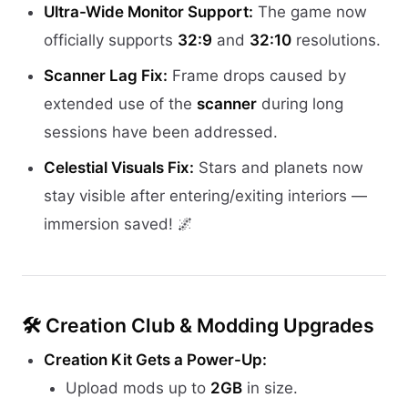
Ultra-Wide Monitor Support:
The game now
officially supports
32:9
and
32:10
resolutions.
Scanner Lag Fix:
Frame drops caused by
extended use of the
scanner
during long
sessions have been addressed.
Celestial Visuals Fix:
Stars and planets now
stay visible after entering/exiting interiors —
immersion saved! 🌌
🛠️ Creation Club & Modding Upgrades
Creation Kit Gets a Power-Up:
Upload mods up to
2GB
in size.