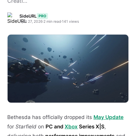
Creati...
SideURL
PRO
April 27, 2026
·
2 min read
·
141 views
Bethesda has officially dropped its
May Update
for
Starfield
on
PC and
Xbox
Series X|S
,
delivering both
performance improvements
and