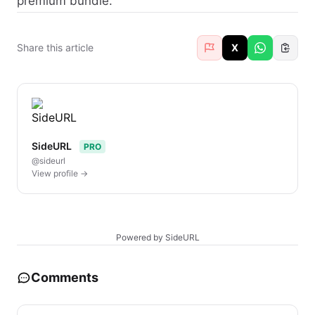
premium bundle.
Share this article
X
SideURL
PRO
@sideurl
View profile →
Powered by SideURL
Comments