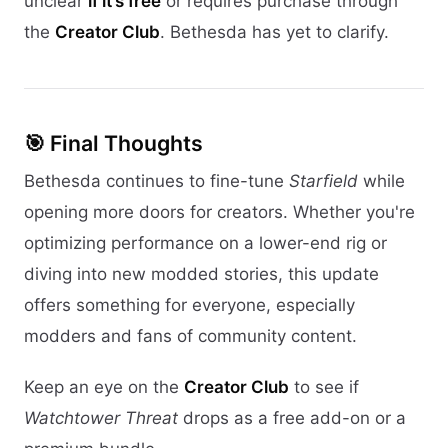
unclear
if it’s free
or requires purchase through
the
Creator Club
. Bethesda has yet to clarify.
🎯 Final Thoughts
Bethesda continues to fine-tune
Starfield
while
opening more doors for creators. Whether you're
optimizing performance on a lower-end rig or
diving into new modded stories, this update
offers something for everyone, especially
modders and fans of community content.
Keep an eye on the
Creator Club
to see if
Watchtower Threat
drops as a free add-on or a