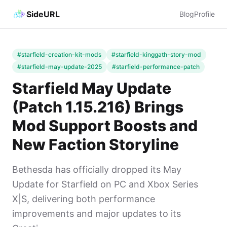
SideURL
Blog
Profile
#starfield-creation-kit-mods
#starfield-kinggath-story-mod
#starfield-may-update-2025
#starfield-performance-patch
Starfield May Update
(Patch 1.15.216) Brings
Mod Support Boosts and
New Faction Storyline
Bethesda has officially dropped its May
Update for Starfield on PC and Xbox Series
X|S, delivering both performance
improvements and major updates to its