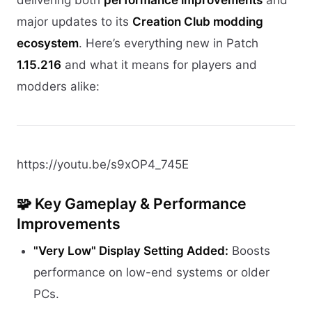
major updates to its
Creation Club modding
ecosystem
. Here’s everything new in Patch
1.15.216
and what it means for players and
modders alike:
https://youtu.be/s9xOP4_745E
🧩 Key Gameplay & Performance
Improvements
"Very Low" Display Setting Added:
Boosts
performance on low-end systems or older
PCs.