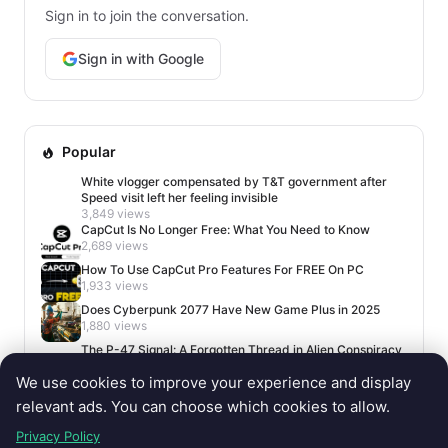
Sign in to join the conversation.
Sign in with Google
Popular
White vlogger compensated by T&T government after
Speed visit left her feeling invisible
3,849 views
CapCut Is No Longer Free: What You Need to Know
2,689 views
How To Use CapCut Pro Features For FREE On PC
1,933 views
Does Cyberpunk 2077 Have New Game Plus in 2025
1,880 views
The P-47 Signal: A Forgotten Thread in Alien Conspiracy
Lore
We use cookies to improve your experience and display
1,659 views
relevant ads. You can choose which cookies to allow.
Privacy Policy