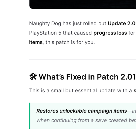
Naughty Dog has just rolled out
Update 2.0
PlayStation 5 that caused
progress loss
for
items
, this patch is for you.
🛠️
What’s Fixed in Patch 2.01
This is a small but essential update with a
Restores unlockable campaign items
—in
when continuing from a save created bef