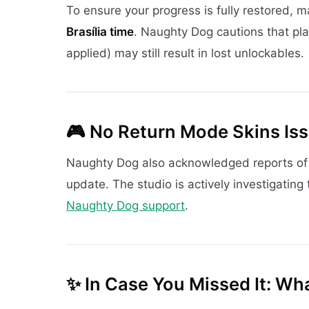
To ensure your progress is fully restored, 
Brasília time
. Naughty Dog cautions that pla
applied) may still result in lost unlockables.
🎮
No Return Mode Skins Iss
Naughty Dog also acknowledged reports o
update. The studio is actively investigating 
Naughty Dog support
.
✨
In Case You Missed It: Wh