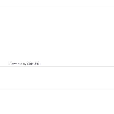
Powered by SideURL