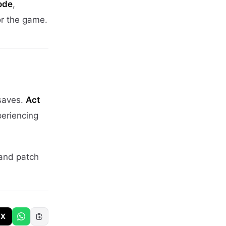
ode
,
or the game.
 saves.
Act
periencing
 and patch
X