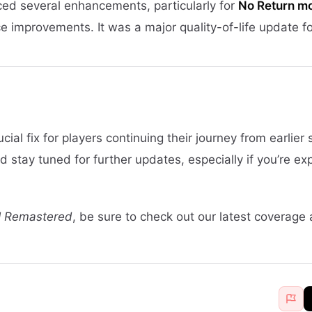
ed several enhancements, particularly for
No Return m
 improvements. It was a major quality-of-life update f
cial fix for players continuing their journey from earlier
stay tuned for further updates, especially if you’re ex
II Remastered
, be sure to check out our latest coverage