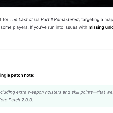
1
for
The Last of Us Part II Remastered
, targeting a maj
 some players. If you’ve run into issues with
missing unl
single patch note
:
cluding extra weapon holsters and skill points—that wer
ore Patch 2.0.0.