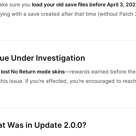
make sure you
load your old save files before April 3, 20
ying with a save created after that time (without Patch 
ue Under Investigation
f
lost No Return mode skins
—rewards earned before the
this issue. If you’re affected, you’re encouraged to reach
at Was in Update 2.0.0?