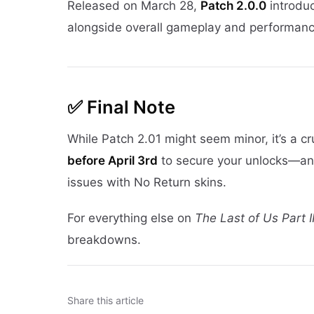
Released on March 28,
Patch 2.0.0
introduc
alongside overall gameplay and performance
✅
Final Note
While Patch 2.01 might seem minor, it’s a cru
before April 3rd
to secure your unlocks—and 
issues with No Return skins.
For everything else on
The Last of Us Part 
breakdowns.
Share this article