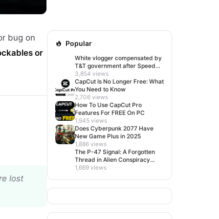
or bug on
Popular
ockables or
White vlogger compensated by
T&T government after Speed
visit left her feeling invisible
3,854 views
CapCut Is No Longer Free: What
You Need to Know
2,706 views
How To Use CapCut Pro
Features For FREE On PC
1,945 views
Does Cyberpunk 2077 Have
New Game Plus in 2025
1,886 views
The P-47 Signal: A Forgotten
Thread in Alien Conspiracy
Lore
1,669 views
e lost