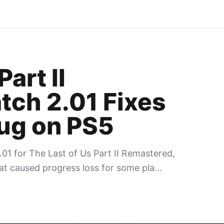
art II
tch 2.01 Fixes
Bug on PS5
01 for The Last of Us Part II Remastered,
at caused progress loss for some pla...