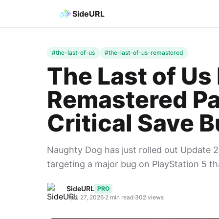
SideURL
#the-last-of-us
#the-last-of-us-remastered
The Last of Us P
Remastered Pa
Critical Save 
Naughty Dog has just rolled out Update 2.
targeting a major bug on PlayStation 5 th
SideURL
PRO
April 27, 2026
·
2 min read
·
302 views