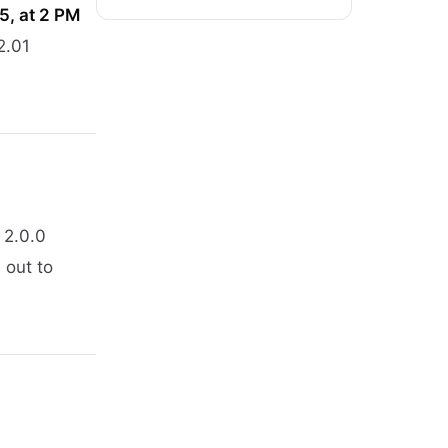
25, at 2 PM
2.01
 2.0.0
 out to