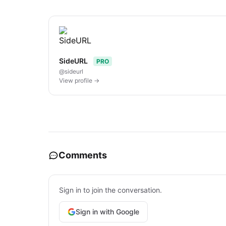
SideURL
PRO
@sideurl
View profile →
Comments
Sign in to join the conversation.
Sign in with Google