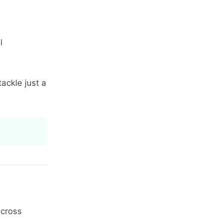
l
tackle just a
cross