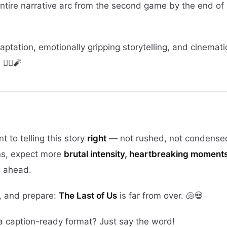
ntire narrative arc from the second game by the end of
daptation, emotionally gripping storytelling, and cinemati
‍♀️🧨
 to telling this story
right
— not rushed, not condensed.
ns, expect more
brutal intensity, heartbreaking moment
s ahead.
, and prepare:
The Last of Us
is far from over. 🐚💀
r a caption-ready format? Just say the word!