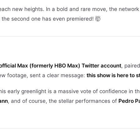
each new heights. In a bold and rare move, the network
the second one has even premiered! 🤯
official Max (formerly HBO Max) Twitter account
, paire
new footage, sent a clear message:
this show is here to s
s early greenlight is a massive vote of confidence in th
ann
, and of course, the stellar performances of
Pedro Pa