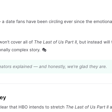
 a date fans have been circling ever since the emotiona
won’t cover all of
The Last of Us Part II
, but instead will 
onally complex story. 🎭
reators explained — and honestly, we’re glad they are.
ney
clear that HBO intends to stretch
The Last of Us Part II
a