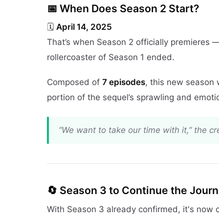
📅 When Does Season 2 Start?
🗓️
April 14, 2025
That’s when Season 2 officially premieres —
rollercoaster of Season 1 ended.
Composed of
7 episodes
, this new season 
portion of the sequel’s sprawling and emoti
“We want to take our time with it,” the c
🔄 Season 3 to Continue the Jour
With Season 3 already confirmed, it's now 