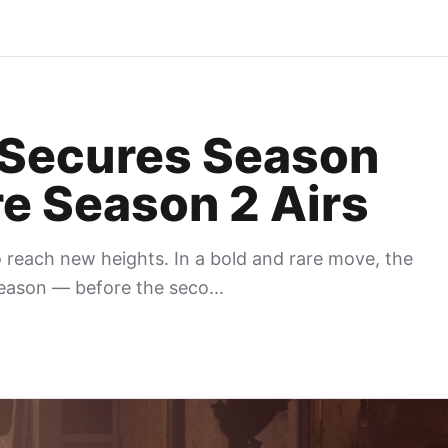
s Secures Season
e Season 2 Airs
o reach new heights. In a bold and rare move, the
season — before the seco...