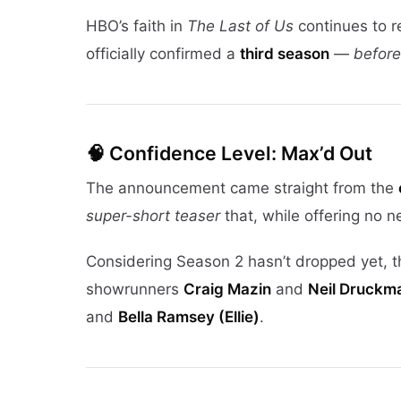
HBO’s faith in
The Last of Us
continues to r
officially confirmed a
third season
—
before
🧠 Confidence Level: Max’d Out
The announcement came straight from the
super-short teaser
that, while offering no 
Considering Season 2 hasn’t dropped yet, thi
showrunners
Craig Mazin
and
Neil Druckm
and
Bella Ramsey (Ellie)
.