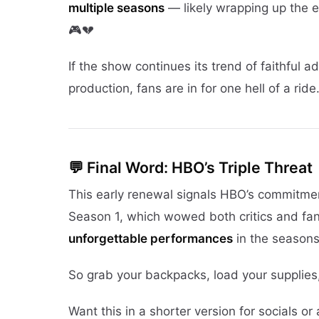
multiple seasons
— likely wrapping up the e
🎮💔
If the show continues its trend of faithful a
production, fans are in for one hell of a ride. 
💬 Final Word: HBO’s Triple Threat
This early renewal signals HBO’s commitment
Season 1, which wowed both critics and fa
unforgettable performances
in the season
So grab your backpacks, load your supplies
Want this in a shorter version for socials o