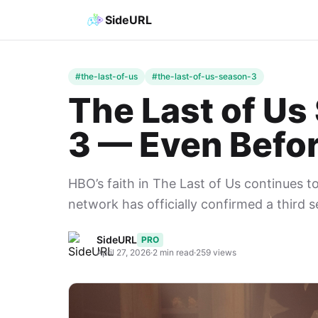
SideURL
#the-last-of-us
#the-last-of-us-season-3
The Last of U
3 — Even Befor
HBO’s faith in The Last of Us continues t
network has officially confirmed a third 
SideURL
PRO
April 27, 2026
·
2 min read
·
259 views