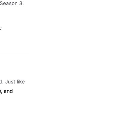
 Season 3.
c
 Just like
s, and