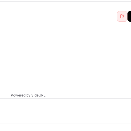
Powered by SideURL