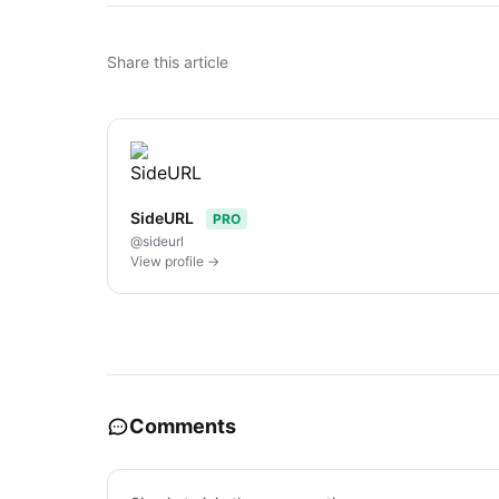
Share this article
SideURL
PRO
@sideurl
View profile →
Comments