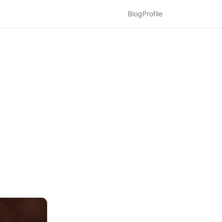
Blog
Profile