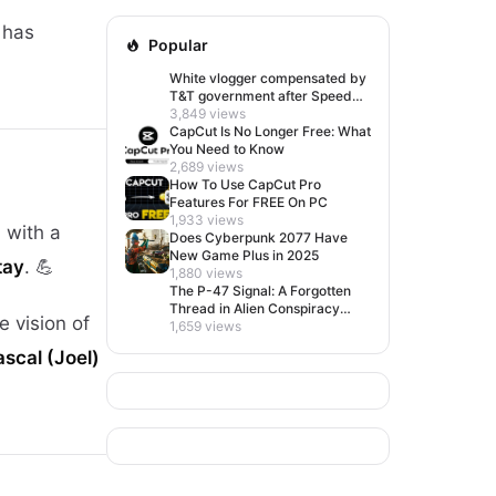
 has
Popular
White vlogger compensated by
T&T government after Speed
visit left her feeling invisible
3,849 views
CapCut Is No Longer Free: What
You Need to Know
2,689 views
How To Use CapCut Pro
Features For FREE On PC
1,933 views
d with a
Does Cyberpunk 2077 Have
New Game Plus in 2025
tay
. 💪
1,880 views
The P-47 Signal: A Forgotten
Thread in Alien Conspiracy
e vision of
Lore
1,659 views
scal (Joel)