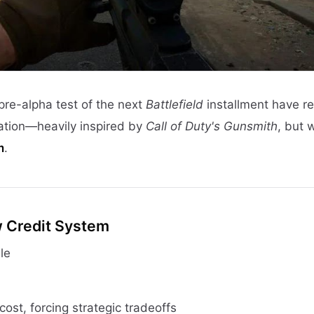
pre-alpha test of the next
Battlefield
installment have r
ation—heavily inspired by
Call of Duty's Gunsmith
, but 
m
.
w Credit System
le
cost, forcing strategic tradeoffs