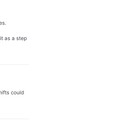
es.
it as a step
hifts could