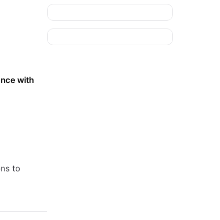
nce with
ons to