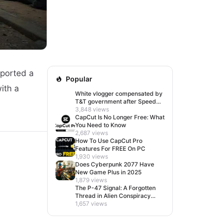
eported a
Popular
with a
White vlogger compensated by
T&T government after Speed
visit left her feeling invisible
3,848 views
CapCut Is No Longer Free: What
You Need to Know
2,687 views
How To Use CapCut Pro
Features For FREE On PC
1,930 views
Does Cyberpunk 2077 Have
New Game Plus in 2025
1,879 views
The P-47 Signal: A Forgotten
Thread in Alien Conspiracy
Lore
1,657 views