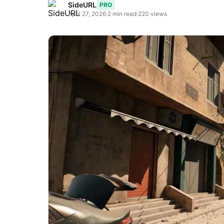
SideURL
PRO
April 27, 2026
·
2 min read
·
220 views