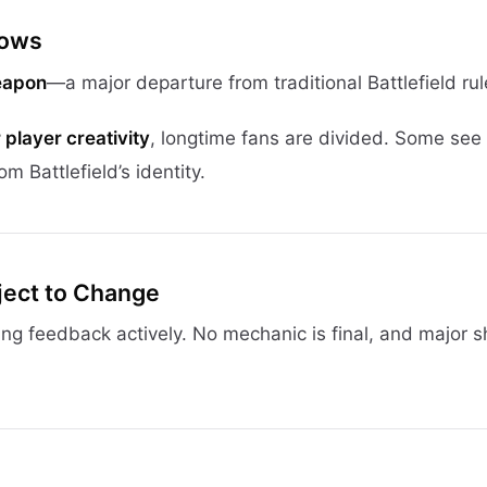
rows
eapon
—a major departure from traditional Battlefield rul
player creativity
, longtime fans are divided. Some see 
om Battlefield’s identity.
bject to Change
ing feedback actively. No mechanic is final, and major s