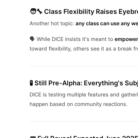
🧑‍🔧
Class Flexibility Raises Eyeb
Another hot topic:
any class can use any w
🗣️ While DICE insists it's meant to
empower 
toward flexibility, others see it as a break fr
🧪
Still Pre-Alpha: Everything's Su
DICE is testing multiple features and gather
happen based on community reactions.