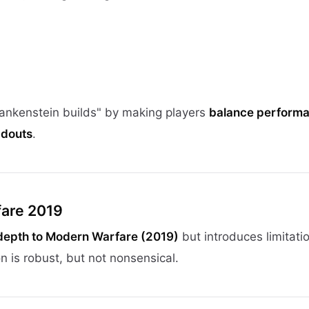
ankenstein builds" by making players
balance performa
adouts
.
fare 2019
epth to Modern Warfare (2019)
but introduces limitati
n is robust, but not nonsensical.