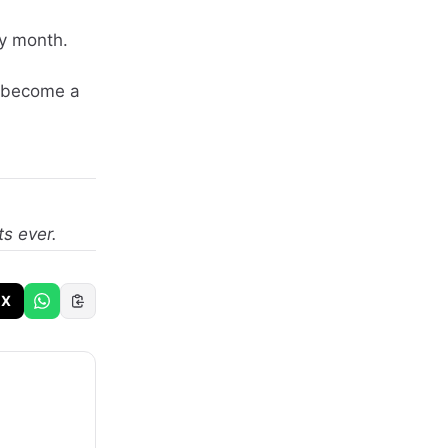
ly month.
t become a
ts ever.
X