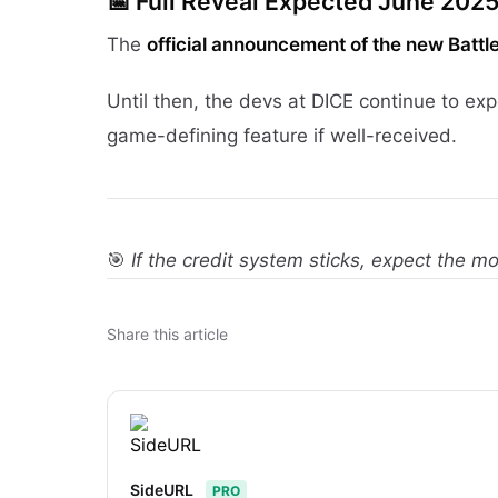
📅
Full Reveal Expected June 202
The
official announcement of the new Battle
Until then, the devs at DICE continue to e
game-defining feature if well-received.
🎯
If the credit system sticks, expect the mo
Share this article
SideURL
PRO