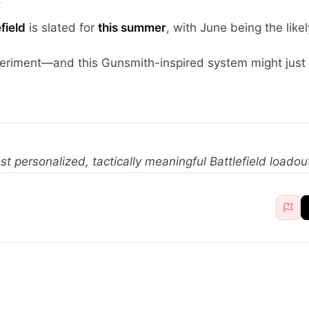
5
field
is slated for
this summer
, with June being the like
xperiment—and this Gunsmith-inspired system might jus
st personalized, tactically meaningful Battlefield loadou