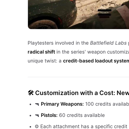
Playtesters involved in the
Battlefield Labs
radical shift
in the series' weapon customiz
unique twist: a
credit-based loadout syste
🛠️
Customization with a Cost: Ne
🔫
Primary Weapons:
100 credits availab
🔫
Pistols:
60 credits available
⚙️ Each attachment has a specific credit 