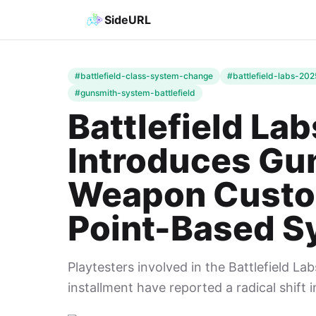
SideURL
#battlefield-class-system-change
#battlefield-labs-202
#gunsmith-system-battlefield
Battlefield La
Introduces Gu
Weapon Custom
Point-Based S
Playtesters involved in the Battlefield Lab
installment have reported a radical shift 