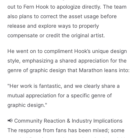
out to Fern Hook to apologize directly. The team
also plans to correct the asset usage before
release and explore ways to properly
compensate or credit the original artist.
He went on to compliment Hook’s unique design
style, emphasizing a shared appreciation for the
genre of graphic design that Marathon leans into:
"Her work is fantastic, and we clearly share a
mutual appreciation for a specific genre of
graphic design."
📢 Community Reaction & Industry Implications
The response from fans has been mixed; some