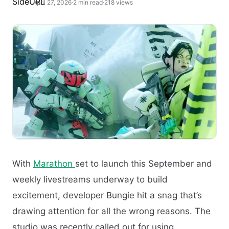
April 27, 2026
·
2 min read
·
218 views
With
Marathon
set to launch this September and
weekly livestreams underway to build
excitement, developer Bungie hit a snag that’s
drawing attention for all the wrong reasons. The
studio was recently called out for using