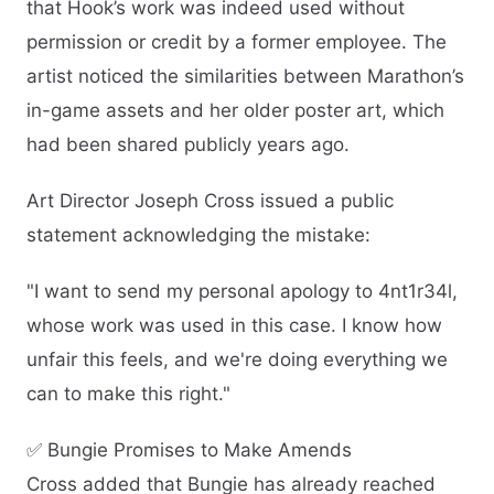
that Hook’s work was indeed used without
permission or credit by a former employee. The
artist noticed the similarities between Marathon’s
in-game assets and her older poster art, which
had been shared publicly years ago.
Art Director Joseph Cross issued a public
statement acknowledging the mistake:
"I want to send my personal apology to 4nt1r34l,
whose work was used in this case. I know how
unfair this feels, and we're doing everything we
can to make this right."
✅ Bungie Promises to Make Amends
Cross added that Bungie has already reached