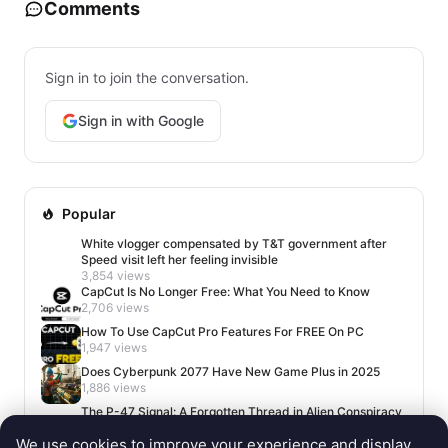
Comments
Sign in to join the conversation.
Sign in with Google
Popular
White vlogger compensated by T&T government after
Speed visit left her feeling invisible
3,854 views
CapCut Is No Longer Free: What You Need to Know
2,706 views
How To Use CapCut Pro Features For FREE On PC
1,947 views
Does Cyberpunk 2077 Have New Game Plus in 2025
1,886 views
The P-47 Signal: A Forgotten Thread in Alien Conspiracy
Lore
We use cookies to improve your experience and display
1,669 views