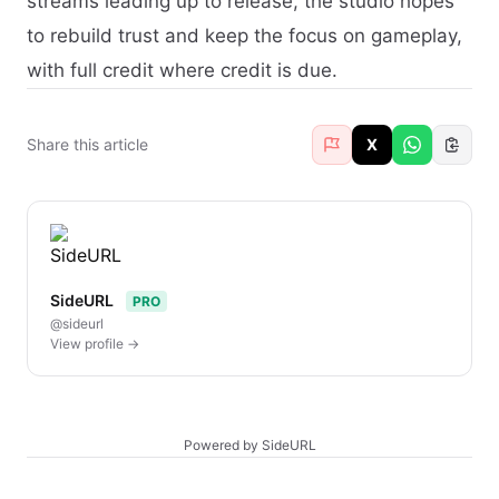
streams leading up to release, the studio hopes
to rebuild trust and keep the focus on gameplay,
with full credit where credit is due.
Share this article
X
SideURL
PRO
@sideurl
View profile →
Powered by SideURL