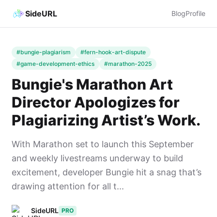
SideURL
Blog
Profile
#bungie-plagiarism
#fern-hook-art-dispute
#game-development-ethics
#marathon-2025
Bungie's Marathon Art
Director Apologizes for
Plagiarizing Artist’s Work.
With Marathon set to launch this September
and weekly livestreams underway to build
excitement, developer Bungie hit a snag that’s
drawing attention for all t...
SideURL
PRO