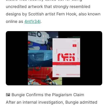
uncredited artwork that strongly resembled
designs by Scottish artist Fern Hook, also known
online as
4nt1r34l
.
🖼️ Bungie Confirms the Plagiarism Claim
After an internal investigation, Bungie admitted