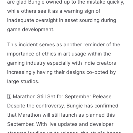
are glad Bungie owned up to the mistake quickly,
while others see it as a warning sign of
inadequate oversight in asset sourcing during
game development.
This incident serves as another reminder of the
importance of ethics in art usage within the
gaming industry especially with indie creators
increasingly having their designs co-opted by
large studios.
🗓️ Marathon Still Set for September Release
Despite the controversy, Bungie has confirmed
that Marathon will still launch as planned this
September. With live updates and developer