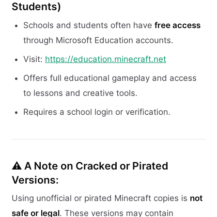
Students)
Schools and students often have
free access
through Microsoft Education accounts.
Visit:
https://education.minecraft.net
Offers full educational gameplay and access
to lessons and creative tools.
Requires a school login or verification.
⚠️ A Note on Cracked or Pirated
Versions:
Using unofficial or pirated Minecraft copies is
not
safe or legal
. These versions may contain