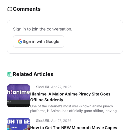
Comments
Sign in to join the conversation.
Sign in with Google
Related Articles
SideURL
·
Apr 27, 2026
Hianime, A Major Anime Piracy Site Goes
Offline Suddenly
One of the internet’s most well-known anime piracy
platforms, HiAnime, has officially gone offline, leaving
users with a farewell message that reads, “It’...
SideURL
·
Apr 27, 2026
How to Get The NEW Minecraft Movie Capes