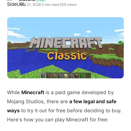
April 27, 2026
·
2 min read
·
206 views
While
Minecraft
is a paid game developed by
Mojang Studios, there are
a few legal and safe
ways
to try it out for free before deciding to buy.
Here's how you can play Minecraft for free: