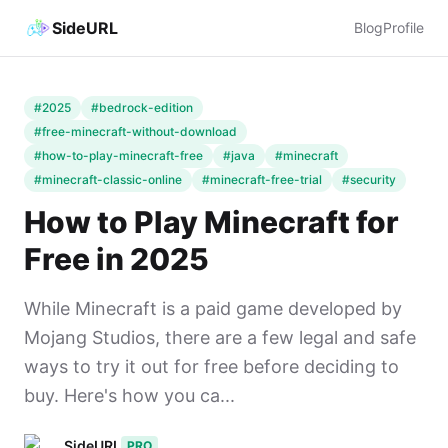
SideURL
Blog
Profile
#2025
#bedrock-edition
#free-minecraft-without-download
#how-to-play-minecraft-free
#java
#minecraft
#minecraft-classic-online
#minecraft-free-trial
#security
How to Play Minecraft for
Free in 2025
While Minecraft is a paid game developed by
Mojang Studios, there are a few legal and safe
ways to try it out for free before deciding to
buy. Here's how you ca...
SideURL
PRO