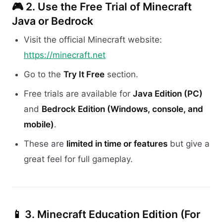
🎮 2.
Use the Free Trial of Minecraft
Java or Bedrock
Visit the official Minecraft website:
https://minecraft.net
Go to the
Try It Free
section.
Free trials are available for
Java Edition (PC)
and
Bedrock Edition (Windows, console, and
mobile)
.
These are
limited in time or features
but give a
great feel for full gameplay.
📱 3.
Minecraft Education Edition (For