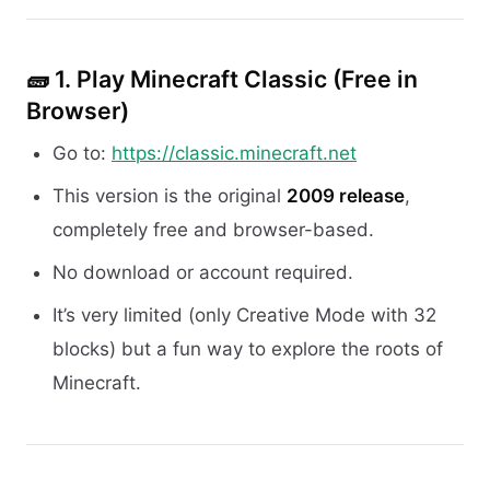
🧱 1.
Play Minecraft Classic (Free in
Browser)
Go to:
https://classic.minecraft.net
This version is the original
2009 release
,
completely free and browser-based.
No download or account required.
It’s very limited (only Creative Mode with 32
blocks) but a fun way to explore the roots of
Minecraft.