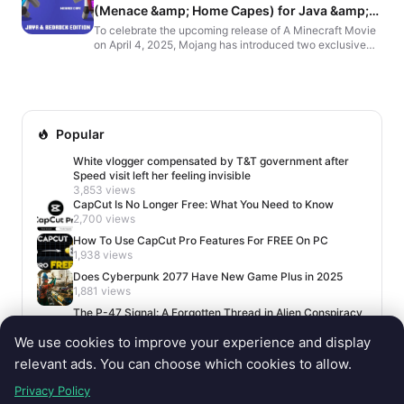
(Menace &amp; Home Capes) for Java &amp;
Bedrock Edition
To celebrate the upcoming release of A Minecraft Movie
on April 4, 2025, Mojang has introduced two exclusive
in-game capes: the Home Cape and the Menace Cape.
H...
Popular
White vlogger compensated by T&T government after
Speed visit left her feeling invisible
3,853 views
CapCut Is No Longer Free: What You Need to Know
2,700 views
How To Use CapCut Pro Features For FREE On PC
1,938 views
Does Cyberpunk 2077 Have New Game Plus in 2025
1,881 views
The P-47 Signal: A Forgotten Thread in Alien Conspiracy
Lore
We use cookies to improve your experience and display
1,660 views
relevant ads. You can choose which cookies to allow.
Privacy Policy