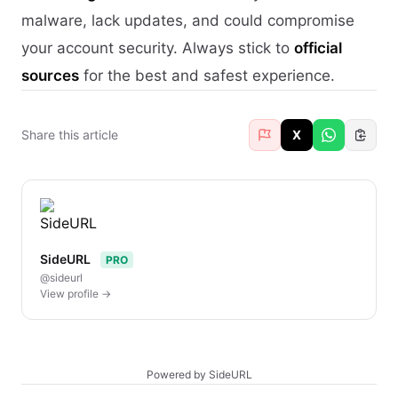
malware, lack updates, and could compromise
your account security. Always stick to
official
sources
for the best and safest experience.
Share this article
X
SideURL
PRO
@sideurl
View profile →
Powered by SideURL