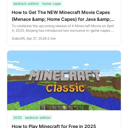
bedrock-edition
home-cape
How to Get The NEW Minecraft Movie Capes
(Menace &amp; Home Capes) for Java &amp;
Bedrock Edition
To celebrate the upcoming release of A Minecraft Movie on April
4, 2025, Mojang has introduced two exclusive in-game capes:
the Home Cape and the Menace Cape. H...
SideURL
·
Apr 27, 2026
·
2 min
2025
bedrock-edition
How to Play Minecraft for Free in 2025