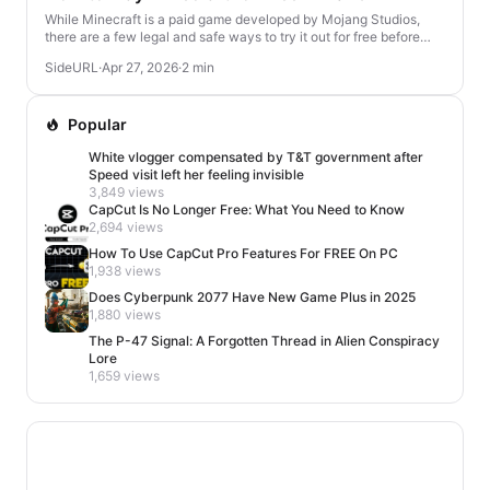
While Minecraft is a paid game developed by Mojang Studios,
there are a few legal and safe ways to try it out for free before
deciding to buy. Here's how you ca...
SideURL
·
Apr 27, 2026
·
2 min
Popular
White vlogger compensated by T&T government after
Speed visit left her feeling invisible
3,849 views
CapCut Is No Longer Free: What You Need to Know
2,694 views
How To Use CapCut Pro Features For FREE On PC
1,938 views
Does Cyberpunk 2077 Have New Game Plus in 2025
1,880 views
The P-47 Signal: A Forgotten Thread in Alien Conspiracy
Lore
1,659 views