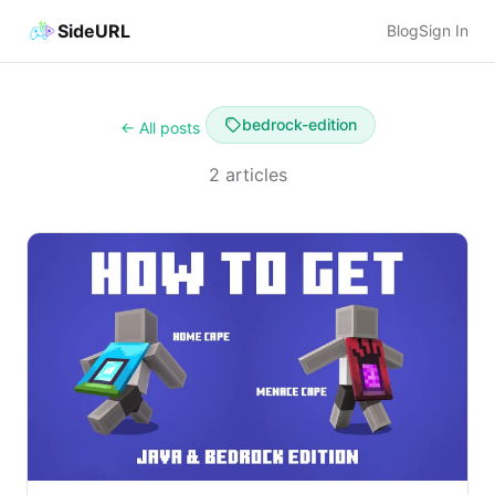
SideURL
Blog
Sign In
bedrock-edition
← All posts
2 articles