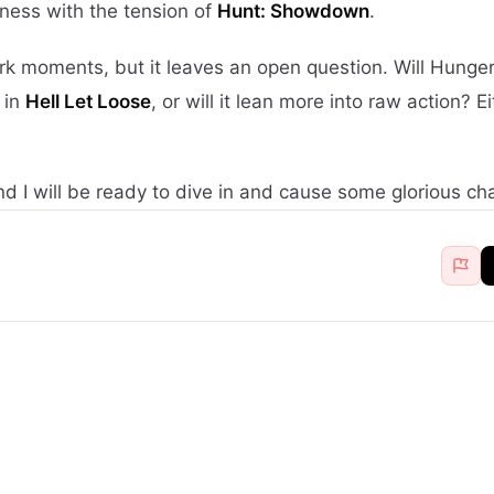
ness with the tension of
Hunt: Showdown
.
ork moments, but it leaves an open question. Will Hunge
 in
Hell Let Loose
, or will it lean more into raw action? E
d I will be ready to dive in and cause some glorious ch