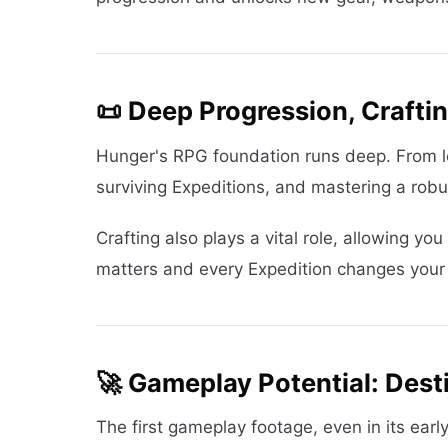
📜 Deep Progression, Crafti
Hunger's RPG foundation runs deep. From le
surviving Expeditions, and mastering a robus
Crafting also plays a vital role, allowing yo
matters and every Expedition changes your s
🚀 Gameplay Potential: Des
The first gameplay footage, even in its earl