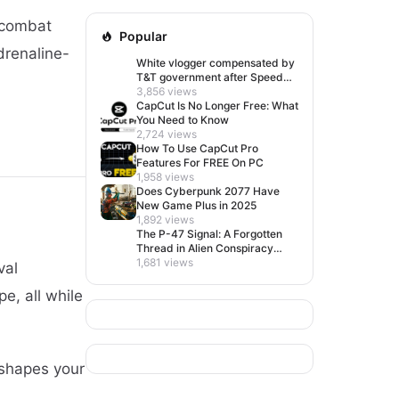
 combat
Popular
drenaline-
White vlogger compensated by
T&T government after Speed
visit left her feeling invisible
3,856 views
CapCut Is No Longer Free: What
You Need to Know
2,724 views
How To Use CapCut Pro
Features For FREE On PC
1,958 views
Does Cyberpunk 2077 Have
New Game Plus in 2025
1,892 views
The P-47 Signal: A Forgotten
Thread in Alien Conspiracy
Lore
1,681 views
val
e, all while
 shapes your