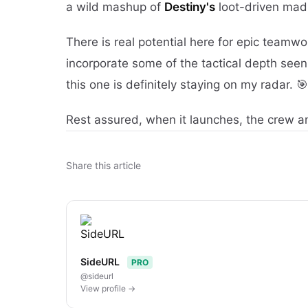
a wild mashup of
Destiny's
loot-driven mad
There is real potential here for epic teamw
incorporate some of the tactical depth seen
this one is definitely staying on my radar. 🎯
Rest assured, when it launches, the crew an
Share this article
SideURL
PRO
@sideurl
View profile →