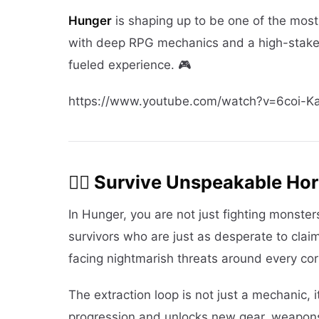
Hunger
is shaping up to be one of the mos
with deep RPG mechanics and a high-stakes e
fueled experience. 🎮
https://www.youtube.com/watch?v=6coi-K
🧟‍♂️ Survive Unspeakable Hor
In Hunger, you are not just fighting monsters
survivors who are just as desperate to claim
facing nightmarish threats around every cor
The extraction loop is not just a mechanic, 
progression and unlocks new gear, weapons,