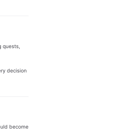
g quests,
ery decision
 could become