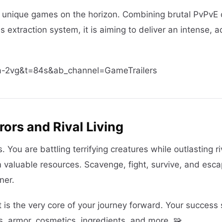
t unique games on the horizon. Combining brutal PvPvE
xtraction system, it is aiming to deliver an intense, a
a-2vg&t=84s&ab_channel=GameTrailers
rors and Rival Living
. You are battling terrifying creatures while outlasting ri
 valuable resources. Scavenge, fight, survive, and escap
ner.
it is the very core of your journey forward. Your success
 armor, cosmetics, ingredients, and more. 🧩