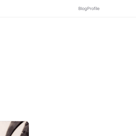
Blog
Profile