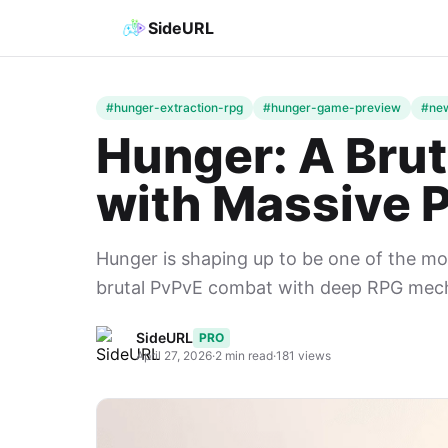
SideURL
#hunger-extraction-rpg
#hunger-game-preview
#new
Hunger: A Brut
with Massive P
Hunger is shaping up to be one of the m
brutal PvPvE combat with deep RPG mecha
SideURL
PRO
April 27, 2026
·
2 min read
·
181 views