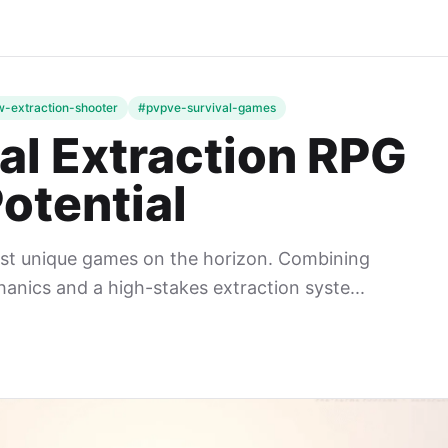
-extraction-shooter
#pvpve-survival-games
al Extraction RPG
otential
ost unique games on the horizon. Combining
nics and a high-stakes extraction syste...