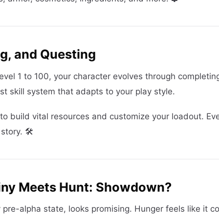
ng, and Questing
vel 1 to 100, your character evolves through completin
t skill system that adapts to your play style.
u to build vital resources and customize your loadout. Ev
tory. 🛠️
tiny Meets Hunt: Showdown?
y pre-alpha state, looks promising. Hunger feels like it