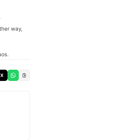
r
ither way,
aos.
X