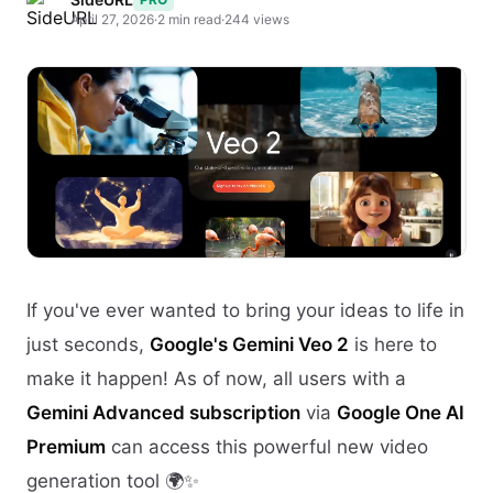
April 27, 2026
·
2 min read
·
244 views
If you've ever wanted to bring your ideas to life in
just seconds,
Google's Gemini Veo 2
is here to
make it happen! As of now, all users with a
Gemini Advanced subscription
via
Google One AI
Premium
can access this powerful new video
generation tool 🌍✨