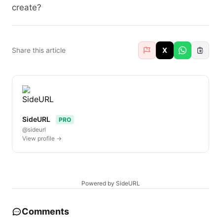
create?
Share this article
X
SideURL
PRO
@sideurl
View profile →
Powered by SideURL
Comments