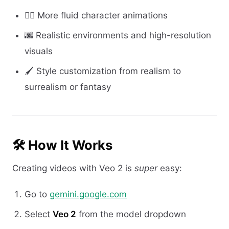
🧍‍♀️ More fluid character animations
🌆 Realistic environments and high-resolution
visuals
🖌️ Style customization from realism to
surrealism or fantasy
🛠️ How It Works
Creating videos with Veo 2 is
super
easy:
Go to
gemini.google.com
Select
Veo 2
from the model dropdown