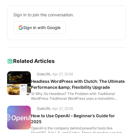
Sign in to join the conversation.
Sign in with Google
Related Articles
SideURL
·
Apr 27, 2026
Headless WordPress with Clutch: The Ultimate
Performance &amp; Flexibility Upgrade
🚀 Why Go Headless? The Problem with Traditional
WordPress Traditional WordPress uses a monolithic
architecture where the backend (content management)
and fro...
SideURL
·
Apr 27, 2026
How to Use OpenAI – Beginner’s Guide for
2025
OpenAI is the company behind powerful tools like
ChatGPT, DALL·E, and Codex. These AI models can help