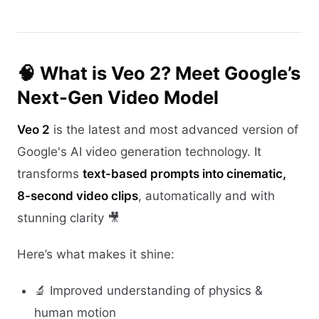
🧠 What is Veo 2? Meet Google’s
Next-Gen Video Model
Veo 2
is the latest and most advanced version of
Google's AI video generation technology. It
transforms
text-based prompts into cinematic,
8-second video clips
, automatically and with
stunning clarity 🎥
Here’s what makes it shine:
🔬 Improved understanding of physics &
human motion