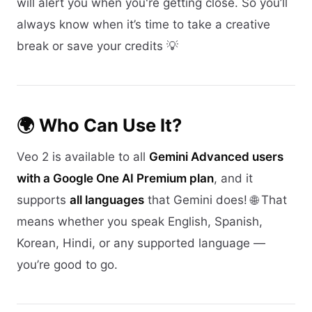
will alert you when you're getting close. So you’ll
always know when it’s time to take a creative
break or save your credits 💡
🌍 Who Can Use It?
Veo 2 is available to all
Gemini Advanced users
with a Google One AI Premium plan
, and it
supports
all languages
that Gemini does! 🌐 That
means whether you speak English, Spanish,
Korean, Hindi, or any supported language —
you’re good to go.