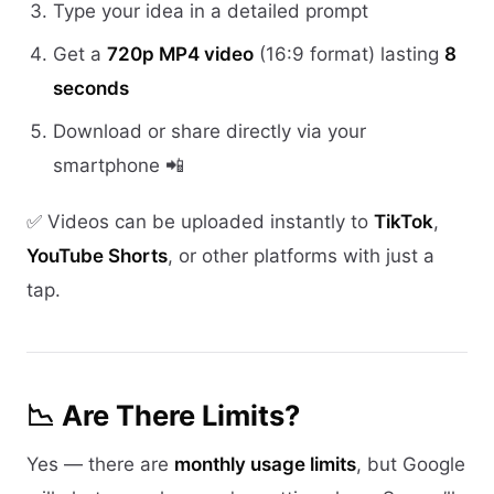
Type your idea in a detailed prompt
Get a
720p MP4 video
(16:9 format) lasting
8
seconds
Download or share directly via your
smartphone 📲
✅ Videos can be uploaded instantly to
TikTok
,
YouTube Shorts
, or other platforms with just a
tap.
📉 Are There Limits?
Yes — there are
monthly usage limits
, but Google