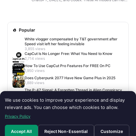
you write content, generate images, write code, build
cha...
Popular
White vlogger compensated by T&T government after
Speed visit left her feeling invisible
3,855 views
CapCut Is No Longer Free: What You Need to Know
2,714 views
How To Use CapCut Pro Features For FREE On PC
1,950 views
Does Cyberpunk 2077 Have New Game Plus in 2025
1,889 views
The P-47 Signal: A Forgotten Thread in Alien Conspiracy
Lore
We use cookies to improve your experience and display
1,674 views
relevant ads. You can choose which cookies to allow.
Privacy Policy
Accept All
Reject Non-Essential
Customize