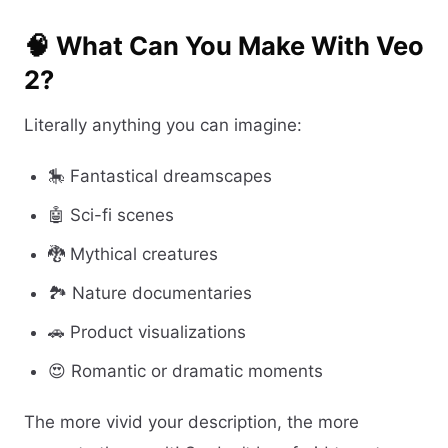
🧠 What Can You Make With Veo
2?
Literally anything you can imagine:
🎠 Fantastical dreamscapes
🤖 Sci-fi scenes
🐉 Mythical creatures
🏞️ Nature documentaries
🚗 Product visualizations
😍 Romantic or dramatic moments
The more vivid your description, the more