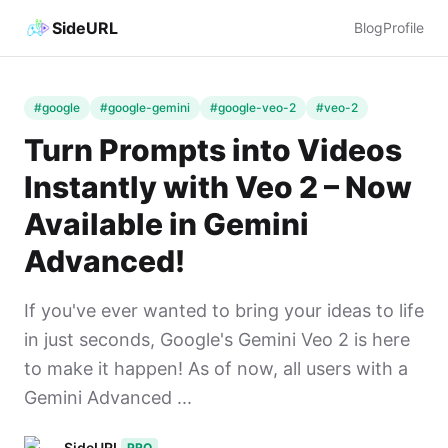
SideURL
Blog
Profile
#google
#google-gemini
#google-veo-2
#veo-2
Turn Prompts into Videos
Instantly with Veo 2 – Now
Available in Gemini
Advanced!
If you've ever wanted to bring your ideas to life
in just seconds, Google's Gemini Veo 2 is here
to make it happen! As of now, all users with a
Gemini Advanced ...
SideURL
PRO