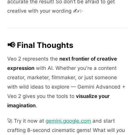
accurate the result! So don’t be afraid to get
creative with your wording ✍️✨
📢 Final Thoughts
Veo 2 represents the
next frontier of creative
expression
with AI. Whether you're a content
creator, marketer, filmmaker, or just someone
with wild ideas to explore — Gemini Advanced +
Veo 2 gives you the tools to
visualize your
imagination
.
🚀 Try it now at
gemini.google.com
and start
crafting 8-second cinematic gems! What will
you