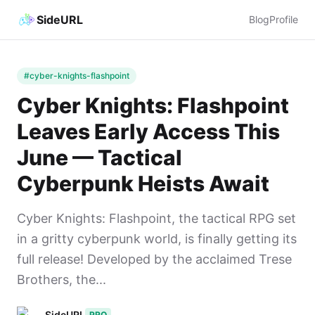
SideURL
Blog
Profile
#cyber-knights-flashpoint
Cyber Knights: Flashpoint
Leaves Early Access This
June — Tactical
Cyberpunk Heists Await
Cyber Knights: Flashpoint, the tactical RPG set
in a gritty cyberpunk world, is finally getting its
full release! Developed by the acclaimed Trese
Brothers, the...
SideURL
PRO