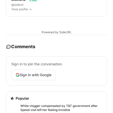
@sideurl
View profile →
Powered by SideURL
Comments
Sign in to join the conversation.
Sign in with Google
Popular
White vlogger compensated by T&T government after
Speed visit left her feeling invisible