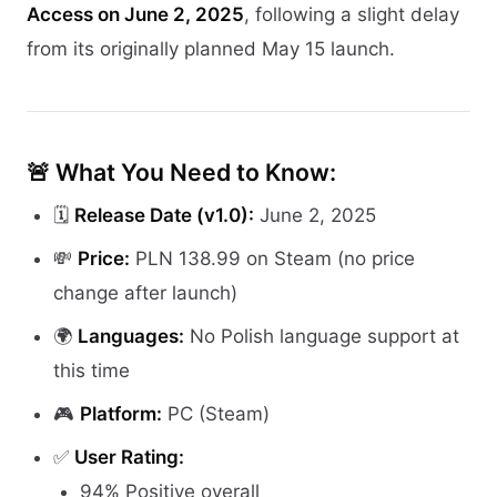
Access on June 2, 2025
, following a slight delay
from its originally planned May 15 launch.
🚨 What You Need to Know:
🗓️
Release Date (v1.0):
June 2, 2025
💸
Price:
PLN 138.99 on Steam (no price
change after launch)
🌍
Languages:
No Polish language support at
this time
🎮
Platform:
PC (Steam)
✅
User Rating:
94% Positive overall