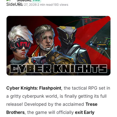
April 27, 2026
·
2 min read
·
193 views
Cyber Knights: Flashpoint
, the tactical RPG set in
a gritty cyberpunk world, is finally getting its full
release! Developed by the acclaimed
Trese
Brothers
, the game will officially
exit Early