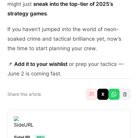
might just
sneak into the top-tier of 2025’s
strategy games
.
If you haven’t jumped into the world of neon-
soaked crime and tactical brilliance yet, now’s
the time to start planning your crew.
📌
Add it to your wishlist
or prep your tactics —
June 2 is coming fast.
Share this article
X
SideURL
PRO