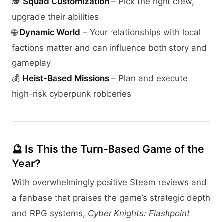
🕵️
Squad Customization
– Pick the right crew,
upgrade their abilities
🌐
Dynamic World
– Your relationships with local
factions matter and can influence both story and
gameplay
💰
Heist-Based Missions
– Plan and execute
high-risk cyberpunk robberies
🔮 Is This the Turn-Based Game of the
Year?
With overwhelmingly positive Steam reviews and
a fanbase that praises the game’s strategic depth
and RPG systems,
Cyber Knights: Flashpoint