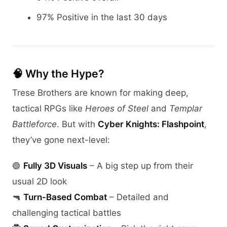
97% Positive in the last 30 days
🧠 Why the Hype?
Trese Brothers are known for making deep,
tactical RPGs like
Heroes of Steel
and
Templar
Battleforce
. But with
Cyber Knights: Flashpoint
,
they’ve gone next-level:
🟢
Fully 3D Visuals
– A big step up from their
usual 2D look
🔫
Turn-Based Combat
– Detailed and
challenging tactical battles