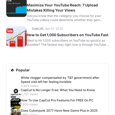
Maximize Your YouTube Reach: 7 Upload
Mistakes Killing Your Views
Did you know that the category you choose for your
YouTube videos could determine whether they gain
traction or flop? Many creators overlook a crucial setting
b...
SideURL
·
Apr 27, 2026
How to Get 1,000 Subscribers on YouTube Fast
Want to hit 1,000 subscribers on YouTube as quickly as
possible? The fastest way right now is through YouTube
Shorts. But before you start posting randomly, the...
Popular
White vlogger compensated by T&T government after
Speed visit left her feeling invisible
3,853 views
CapCut Is No Longer Free: What You Need to Know
2,701 views
How To Use CapCut Pro Features For FREE On PC
1,939 views
Does Cyberpunk 2077 Have New Game Plus in 2025
1,881 views