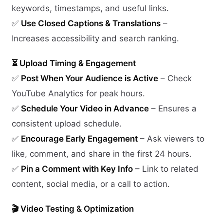
keywords, timestamps, and useful links.
✅
Use Closed Captions & Translations
–
Increases accessibility and search ranking.
⏳ Upload Timing & Engagement
✅
Post When Your Audience is Active
– Check
YouTube Analytics for peak hours.
✅
Schedule Your Video in Advance
– Ensures a
consistent upload schedule.
✅
Encourage Early Engagement
– Ask viewers to
like, comment, and share in the first 24 hours.
✅
Pin a Comment with Key Info
– Link to related
content, social media, or a call to action.
🎬 Video Testing & Optimization