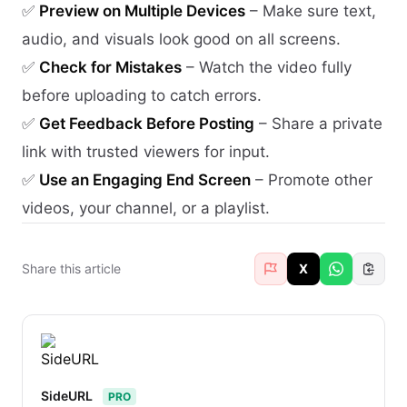
✅
Preview on Multiple Devices
– Make sure text,
audio, and visuals look good on all screens.
✅
Check for Mistakes
– Watch the video fully
before uploading to catch errors.
✅
Get Feedback Before Posting
– Share a private
link with trusted viewers for input.
✅
Use an Engaging End Screen
– Promote other
videos, your channel, or a playlist.
Share this article
X
SideURL
PRO