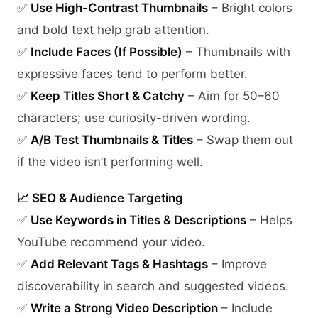
✅
Use High-Contrast Thumbnails
– Bright colors
and bold text help grab attention.
✅
Include Faces (If Possible)
– Thumbnails with
expressive faces tend to perform better.
✅
Keep Titles Short & Catchy
– Aim for 50–60
characters; use curiosity-driven wording.
✅
A/B Test Thumbnails & Titles
– Swap them out
if the video isn’t performing well.
📈 SEO & Audience Targeting
✅
Use Keywords in Titles & Descriptions
– Helps
YouTube recommend your video.
✅
Add Relevant Tags & Hashtags
– Improve
discoverability in search and suggested videos.
✅
Write a Strong Video Description
– Include