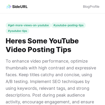
SideURL
Blog
Profile
#get-more-views-on-youtube
#youtube-posting-tips
#youtube-tips
Heres Some YouTube
Video Posting Tips
To enhance video performance, optimize
thumbnails with high contrast and expressive
faces. Keep titles catchy and concise, using
A/B testing. Implement SEO techniques by
using keywords, relevant tags, and strong
descriptions. Post during peak audience
activity, encourage engagement, and ensure