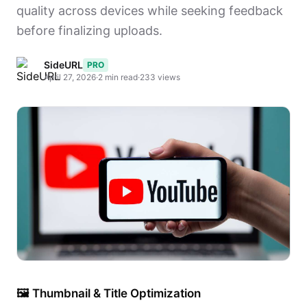
quality across devices while seeking feedback
before finalizing uploads.
SideURL
PRO
April 27, 2026
·
2 min read
·
233 views
🖼 Thumbnail & Title Optimization