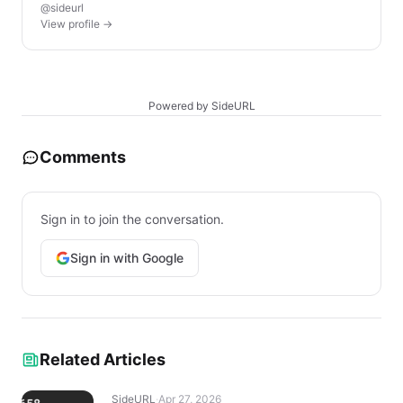
@sideurl
View profile →
Powered by SideURL
Comments
Sign in to join the conversation.
Sign in with Google
Related Articles
SideURL
·
Apr 27, 2026