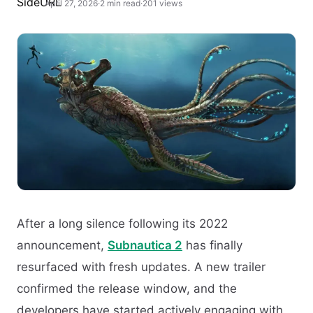
April 27, 2026
·
2 min read
·
201 views
After a long silence following its 2022
announcement,
Subnautica 2
has finally
resurfaced with fresh updates. A new trailer
confirmed the release window, and the
developers have started actively engaging with