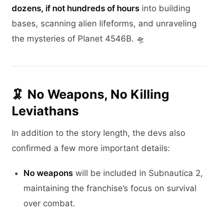
dozens, if not hundreds of hours
into building
bases, scanning alien lifeforms, and unraveling
the mysteries of Planet 4546B. 🛸
🦑 No Weapons, No Killing
Leviathans
In addition to the story length, the devs also
confirmed a few more important details:
No weapons
will be included in Subnautica 2,
maintaining the franchise’s focus on survival
over combat.