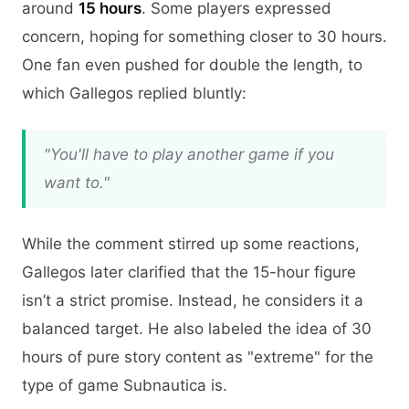
around
15 hours
. Some players expressed
concern, hoping for something closer to 30 hours.
One fan even pushed for double the length, to
which Gallegos replied bluntly:
"You'll have to play another game if you
want to."
While the comment stirred up some reactions,
Gallegos later clarified that the 15-hour figure
isn’t a strict promise. Instead, he considers it a
balanced target. He also labeled the idea of 30
hours of pure story content as "extreme" for the
type of game Subnautica is.