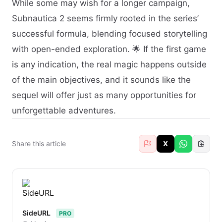
While some may wish for a longer campaign,
Subnautica 2 seems firmly rooted in the series’
successful formula, blending focused storytelling
with open-ended exploration. 🌟 If the first game
is any indication, the real magic happens outside
of the main objectives, and it sounds like the
sequel will offer just as many opportunities for
unforgettable adventures.
Share this article
X
SideURL
PRO