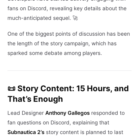
fans on Discord, revealing key details about the
much-anticipated sequel. 🚀
One of the biggest points of discussion has been
the length of the story campaign, which has
sparked some debate among players.
📜 Story Content: 15 Hours, and
That’s Enough
Lead Designer
Anthony Gallegos
responded to
fan questions on Discord, explaining that
Subnautica 2’s
story content is planned to last