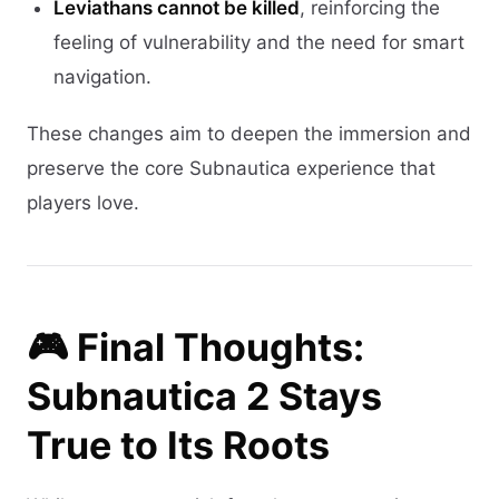
Leviathans cannot be killed
, reinforcing the
feeling of vulnerability and the need for smart
navigation.
These changes aim to deepen the immersion and
preserve the core Subnautica experience that
players love.
🎮 Final Thoughts:
Subnautica 2 Stays
True to Its Roots