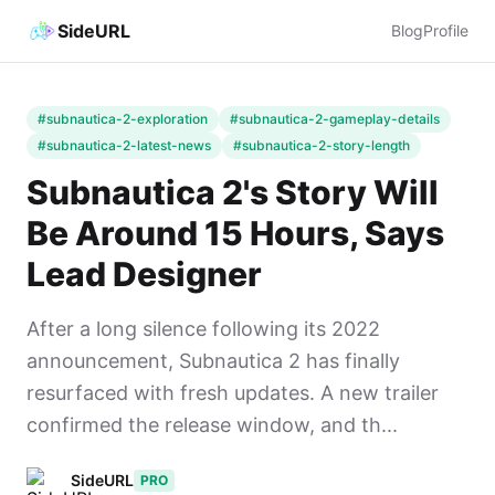
SideURL
Blog
Profile
#subnautica-2-exploration
#subnautica-2-gameplay-details
#subnautica-2-latest-news
#subnautica-2-story-length
Subnautica 2's Story Will
Be Around 15 Hours, Says
Lead Designer
After a long silence following its 2022
announcement, Subnautica 2 has finally
resurfaced with fresh updates. A new trailer
confirmed the release window, and th...
SideURL
PRO