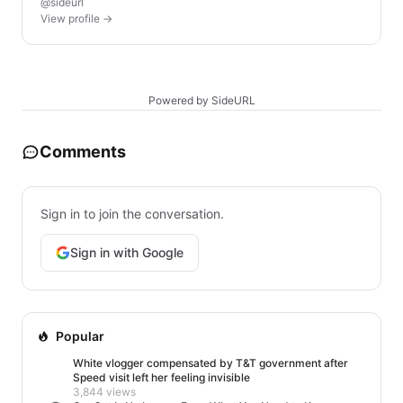
@sideurl
View profile →
Powered by SideURL
Comments
Sign in to join the conversation.
Sign in with Google
Popular
White vlogger compensated by T&T government after
Speed visit left her feeling invisible
3,844 views