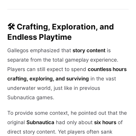
🛠️ Crafting, Exploration, and
Endless Playtime
Gallegos emphasized that
story content
is
separate from the total gameplay experience.
Players can still expect to spend
countless hours
crafting, exploring, and surviving
in the vast
underwater world, just like in previous
Subnautica games.
To provide some context, he pointed out that the
original
Subnautica
had only about
six hours
of
direct story content. Yet players often sank