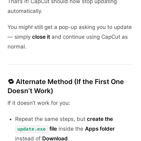
That’s it! CapCut should now stop updating
automatically.
You
might
still get a pop-up asking you to update
— simply
close it
and continue using CapCut as
normal.
🔁 Alternate Method (If the First One
Doesn’t Work)
If it doesn’t work for you:
Repeat the same steps, but
create the
file
inside the
Apps folder
update.exe
instead of
Download
.