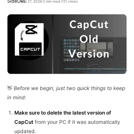
April 27, 2026
·
2 min read
·
721 views
👋
Before we begin, just two quick things to keep
in mind:
Make sure to delete the latest version of
CapCut
from your PC if it was automatically
updated.