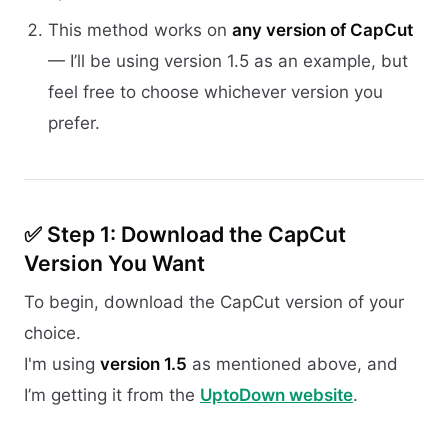
This method works on
any version of CapCut
— I’ll be using version 1.5 as an example, but
feel free to choose whichever version you
prefer.
✅ Step 1: Download the CapCut
Version You Want
To begin, download the CapCut version of your
choice.
I'm using
version 1.5
as mentioned above, and
I’m getting it from the
UptoDown website
.