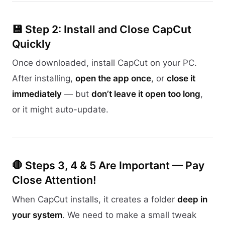
💾 Step 2: Install and Close CapCut
Quickly
Once downloaded, install CapCut on your PC.
After installing,
open the app once
, or
close it
immediately
— but
don’t leave it open too long
,
or it might auto-update.
🛑 Steps 3, 4 & 5 Are Important — Pay
Close Attention!
When CapCut installs, it creates a folder
deep in
your system
. We need to make a small tweak