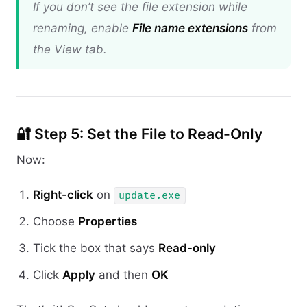
If you don’t see the file extension while
renaming, enable
File name extensions
from
the View tab.
🔐 Step 5: Set the File to Read-Only
Now:
Right-click
on
update.exe
Choose
Properties
Tick the box that says
Read-only
Click
Apply
and then
OK