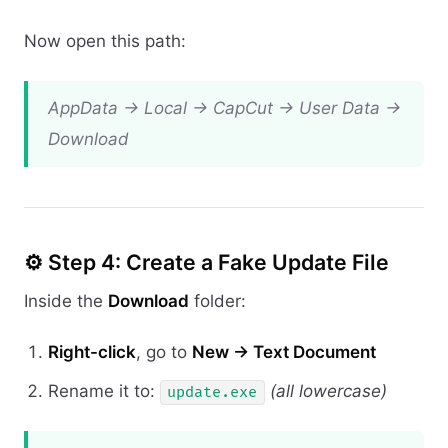
Now open this path:
AppData → Local → CapCut → User Data →
Download
⚙️ Step 4: Create a Fake Update File
Inside the
Download
folder:
Right-click
, go to
New → Text Document
Rename it to:
(all lowercase)
update.exe