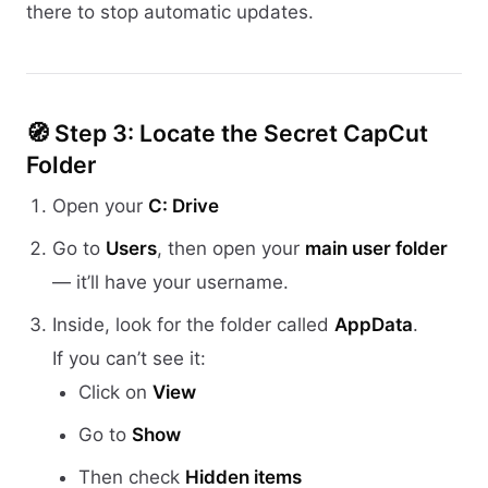
there to stop automatic updates.
🧭 Step 3: Locate the Secret CapCut
Folder
Open your
C: Drive
Go to
Users
, then open your
main user folder
— it’ll have your username.
Inside, look for the folder called
AppData
.
If you can’t see it:
Click on
View
Go to
Show
Then check
Hidden items