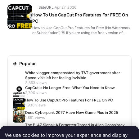
SideURL
·
Apr 27, 2026
How To Use CapCut Pro Features For FREE On
PC
How to Use CapCut Pro Features for Free (No Watermark
or Subscription!) 👋 If you're using the free version of
CapCut, here's how to unlock premium features �...
Popular
White vlogger compensated by T&T government after
Speed visit left her feeling invisible
3,853 views
CapCut Is No Longer Free: What You Need to Know
2,700 views
How To Use CapCut Pro Features For FREE On PC
1,938 views
Does Cyberpunk 2077 Have New Game Plus in 2025
1,881 views
The P-47 Signal: A Forgotten Thread in Alien Conspiracy
Lore
We use cookies to improve your experience and display
1,662 views