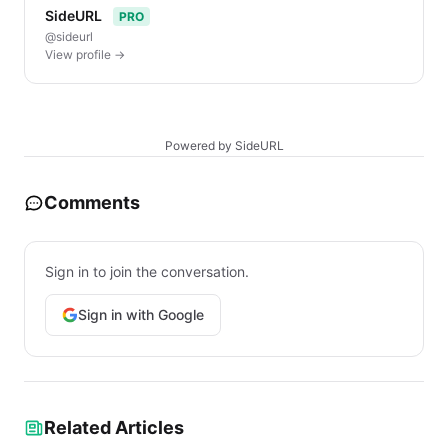
SideURL
PRO
@sideurl
View profile →
Powered by SideURL
Comments
Sign in to join the conversation.
Sign in with Google
Related Articles