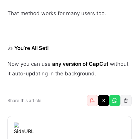
That method works for many users too.
👍
You’re All Set!
Now you can use
any version of CapCut
without
it auto-updating in the background.
Share this article
X