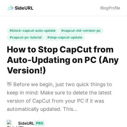
SideURL
Blog
Profile
#block-capcut-auto-update
#capcut-old-version-pc
#capcut-pc-tutorial
#stop-capcut-update
How to Stop CapCut from
Auto-Updating on PC (Any
Version!)
👋 Before we begin, just two quick things to
keep in mind: Make sure to delete the latest
version of CapCut from your PC if it was
automatically updated. This...
SideURL
PRO